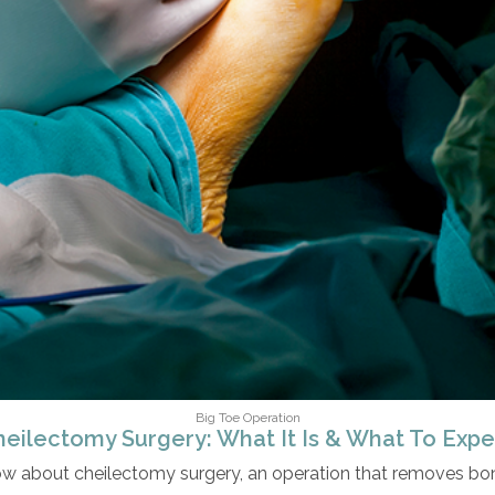
Big Toe Operation
heilectomy Surgery: What It Is & What To Expe
ow about cheilectomy surgery, an operation that removes bone