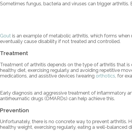
Sometimes fungus, bacteria and viruses can trigger arthritis.
Gout
is an example of metabolic arthritis, which forms when u
eventually cause disability if not treated and controlled.
Treatment
Treatment of arthritis depends on the type of arthritis that i
healthy diet, exercising regularly and avoiding repetitive mo
medications, and assistive devices (wearing
orthotics
, for ex
Early diagnosis and aggressive treatment of inflammatory arth
antirheumatic drugs (DMARDs) can help achieve this.
Prevention
Unfortunately, there is no concrete way to prevent arthritis.
healthy weight, exercising regularly, eating a well-balanced 