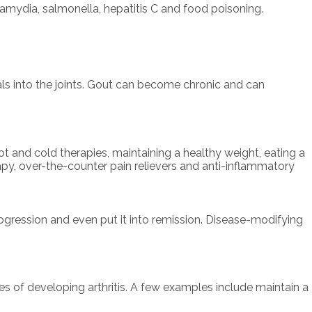
lamydia, salmonella, hepatitis C and food poisoning.
als into the joints. Gout can become chronic and can
ot and cold therapies, maintaining a healthy weight, eating a
rapy, over-the-counter pain relievers and anti-inflammatory
progression and even put it into remission. Disease-modifying
es of developing arthritis. A few examples include maintain a