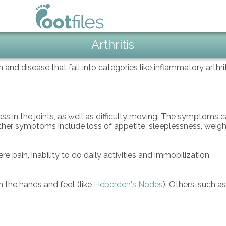
Arthritis
in and disease that fall into categories like inflammatory arthr
ss in the joints, as well as difficulty moving. The symptoms
Other symptoms include loss of appetite, sleeplessness, weigh
 pain, inability to do daily activities and immobilization.
n the hands and feet (like
Heberden's Nodes
). Others, such a