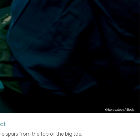
borabalbey/iStock
ct
 spurs from the top of the big toe.