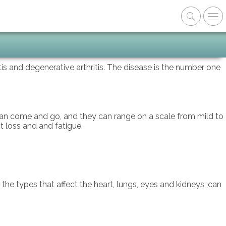
itis and degenerative arthritis. The disease is the number one
 can come and go, and they can range on a scale from mild to
t loss and and fatigue.
s the types that affect the heart, lungs, eyes and kidneys, can