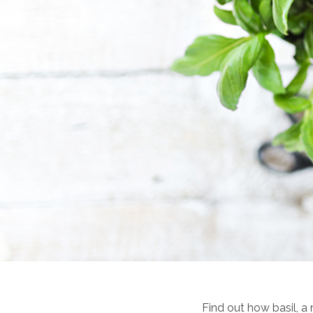
Find out how basil, a 