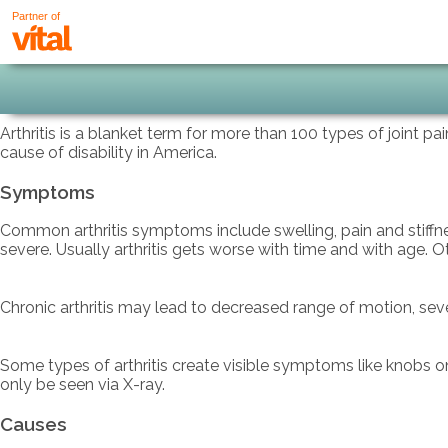
Partner of
Arthritis is a blanket term for more than 100 types of joint pa
cause of disability in America.
Symptoms
Common arthritis symptoms include swelling, pain and stiffne
severe. Usually arthritis gets worse with time and with age. 
Chronic arthritis may lead to decreased range of motion, severe
Some types of arthritis create visible symptoms like knobs o
only be seen via X-ray.
Causes