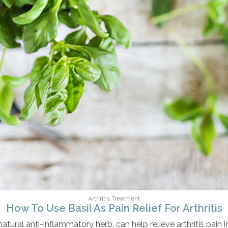
Arthritis Treatment
How To Use Basil As Pain Relief For Arthritis
natural anti-inflammatory herb, can help relieve arthritis pain 