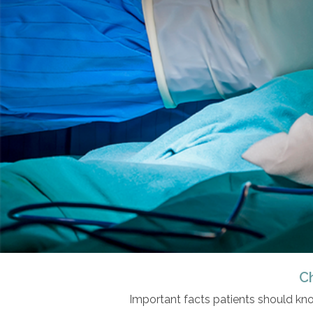
C
Important facts patients should kn