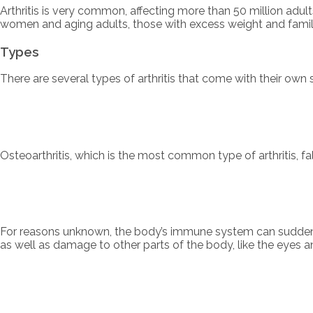
Arthritis is very common, affecting more than 50 million adul
women and aging adults, those with excess weight and family 
Types
There are several types of arthritis that come with their ow
Osteoarthritis, which is the most common type of arthritis, f
For reasons unknown, the body’s immune system can suddenly
as well as damage to other parts of the body, like the eyes and