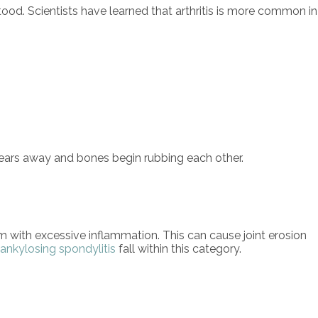
tood. Scientists have learned that arthritis is more common in
e wears away and bones begin rubbing each other.
with excessive inflammation. This can cause joint erosion
ankylosing spondylitis
fall within this category.