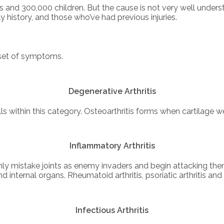
ts and 300,000 children. But the cause is not very well unders
history, and those who’ve had previous injuries.
n set of symptoms.
Degenerative Arthritis
alls within this category. Osteoarthritis forms when cartilag
Inflammatory Arthritis
 mistake joints as enemy invaders and begin attacking them 
 internal organs. Rheumatoid arthritis, psoriatic arthritis and
Infectious Arthritis