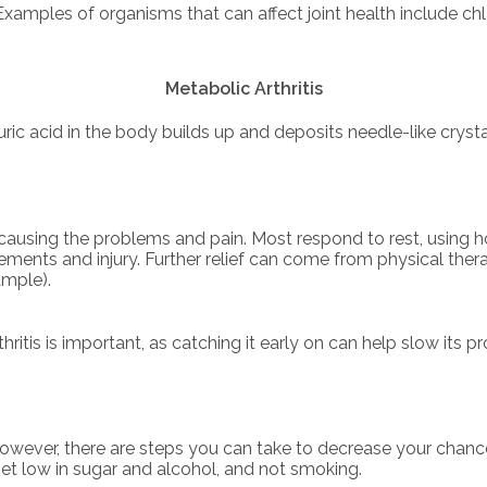
 Examples of organisms that can affect joint health include ch
Metabolic Arthritis
ric acid in the body builds up and deposits needle-like cryst
s causing the problems and pain. Most respond to rest, using h
vements and injury. Further relief can come from physical the
ample).
ritis is important, as catching it early on can help slow its 
 However, there are steps you can take to decrease your chanc
diet low in sugar and alcohol, and not smoking.