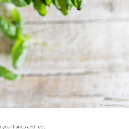
Halfpoint/iStock
in your hands and feet.