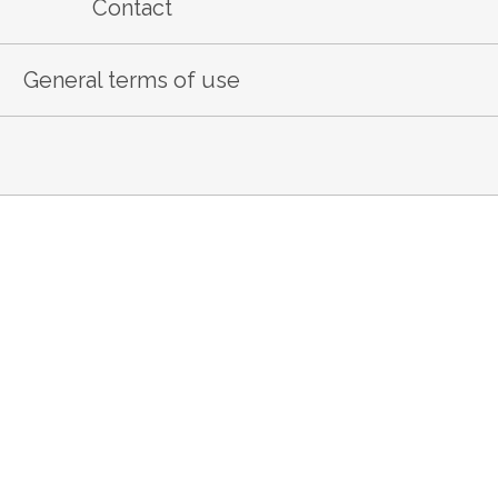
Contact
General terms of use