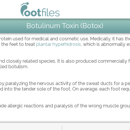
Botulinum Toxin (Botox)
protein used for medical and cosmetic use. Medically, it has t
 the feet to treat
plantar hyperhidrosis
, which is abnormally e
 closely related species. It is also produced commercially fo
lled botulism.
y paralyzing the nervous activity of the sweat ducts for a per
ed into the tender sole of the foot. On average, each foot requ
ude allergic reactions and paralysis of the wrong muscle gro