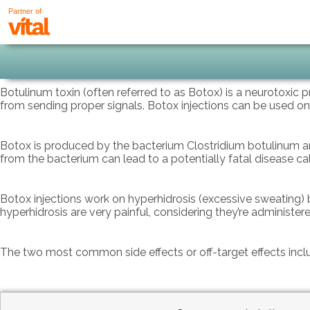
Partner of
Botulinum toxin (often referred to as Botox) is a neurotoxic 
from sending proper signals. Botox injections can be used on
Botox is produced by the bacterium Clostridium botulinum and
from the bacterium can lead to a potentially fatal disease ca
Botox injections work on hyperhidrosis (excessive sweating) b
hyperhidrosis are very painful, considering they’re administer
The two most common side effects or off-target effects incl