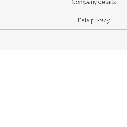
Company details
Data privacy