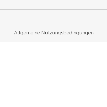
Allgemeine Nutzungsbedingungen