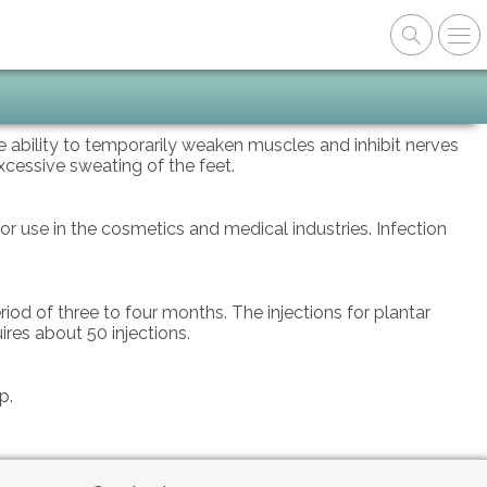
he ability to temporarily weaken muscles and inhibit nerves
xcessive sweating of the feet.
r use in the cosmetics and medical industries. Infection
iod of three to four months. The injections for plantar
ires about 50 injections.
up.