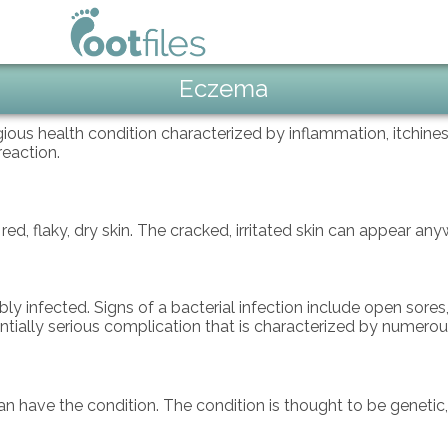
Eczema
us health condition characterized by inflammation, itchiness,
 reaction.
 flaky, dry skin. The cracked, irritated skin can appear anyw
infected. Signs of a bacterial infection include open sores, c
tially serious complication that is characterized by numerous 
n have the condition. The condition is thought to be genetic, 