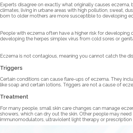
Experts disagree on exactly what originally causes eczema, bu
climates, living in urbane areas with high pollution, sweat, dus
born to older mothers are more susceptible to developing ecz
People with eczema often have a higher risk for developing ot
developing the herpes simplex virus from cold sores or genit
Eczema is not contagious, meaning you cannot catch the di
Triggers
Certain conditions can cause flare-ups of eczema. They inclu
like soap and certain lotions. Triggers are not a cause of e
Treatment
For many people, small skin care changes can manage eczema. 
showers, which can dry out the skin. Other people may need 
immunomodulators, ultraviolent light therapy or prescription