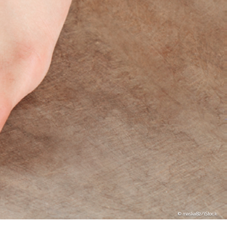
maska82/iStock