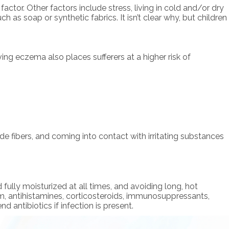
tor. Other factors include stress, living in cold and/or dry
h as soap or synthetic fabrics. It isn’t clear why, but children
ing eczema also places sufferers at a higher risk of
e fibers, and coming into contact with irritating substances
ully moisturized at all times, and avoiding long, hot
, antihistamines, corticosteroids, immunosuppressants,
antibiotics if infection is present.