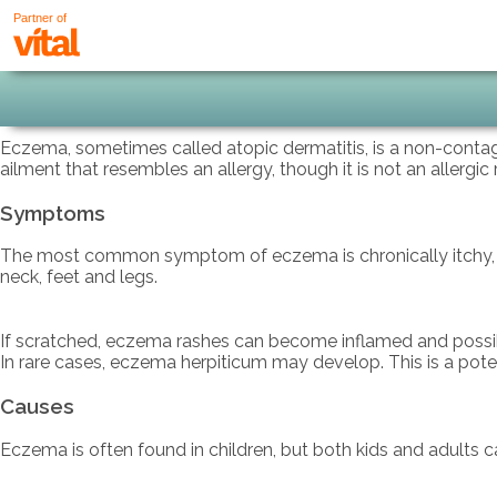
Partner of
Eczema, sometimes called atopic dermatitis, is a non-contagio
ailment that resembles an allergy, though it is not an allergic
Symptoms
The most common symptom of eczema is chronically itchy, red,
neck, feet and legs.
If scratched, eczema rashes can become inflamed and possibly 
In rare cases, eczema herpiticum may develop. This is a poten
Causes
Eczema is often found in children, but both kids and adults ca