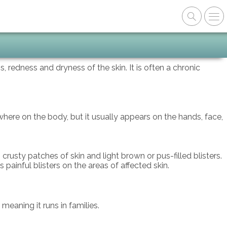
 redness and dryness of the skin. It is often a chronic
here on the body, but it usually appears on the hands, face,
rusty patches of skin and light brown or pus-filled blisters.
painful blisters on the areas of affected skin.
meaning it runs in families.