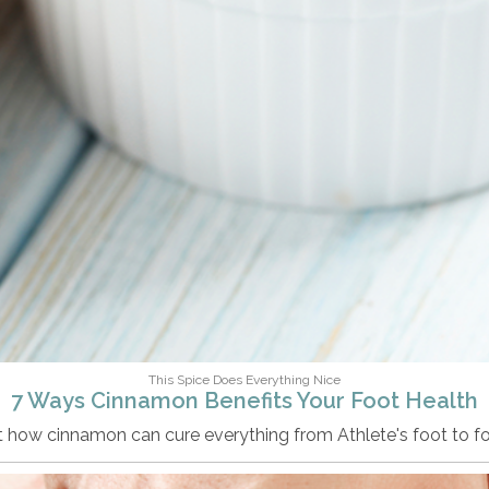
This Spice Does Everything Nice
7 Ways Cinnamon Benefits Your Foot Health
t how cinnamon can cure everything from Athlete's foot to fo