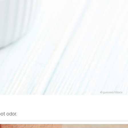
5second/iStock
ot odor.