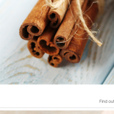
Find ou