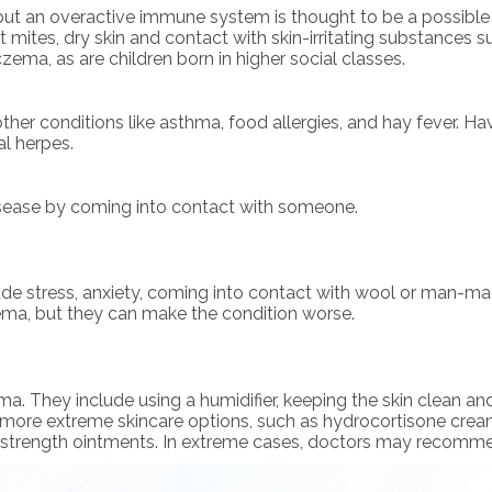
t an overactive immune system is thought to be a possible fac
t mites, dry skin and contact with skin-irritating substances suc
ema, as are children born in higher social classes.
her conditions like asthma, food allergies, and hay fever. Hav
al herpes.
sease by coming into contact with someone.
de stress, anxiety, coming into contact with wool or man-mad
czema, but they can make the condition worse.
They include using a humidifier, keeping the skin clean and f
more extreme skincare options, such as hydrocortisone cream
 strength ointments. In extreme cases, doctors may recommend 