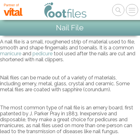
Partner of
Nail File
A nail file is a small, roughened strip of material used to file,
smooth and shape fingernails and toenails. It is a common
manicure
and
pedicure
tool used after the nails are cut and
shortened with nail clippers.
Nail files can be made out of a variety of materials,
including emery, metal, glass, crystal and ceramic. Some
metal files are coated with sapphire (corundum).
The most common type of nail file is an emery board, first
patented by J. Parker Pray in 1883. Inexpensive and
disposable, they make a great choice for pedicures and
manicures, as nail files used on more than one person can
lead to the transmission of diseases like nail fungus.