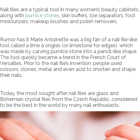
Nail files are a typical tool in many women’s beauty cabinets,
along with
pumice stones
, skin buffers, toe separators, foot
moisturizers, makeup brushes and polish removers.
Rumor has it Marie Antoinette was a big fan of a nail file-like
tool called a lime à ongles (or limestone for edges), which
was made by carving pumice stone into a pencil-like shape.
The tool quickly became a trend in the French Court of
Versailles. Prior to the nail file’s invention, people used
scissors, stones, metal and even acid to shorten and shape
their nails.
Today, the most sought after nail files are glass and
Bohemian crystal files from the Czech Republic, considered
to be the best in the world by many nail enthusiasts.