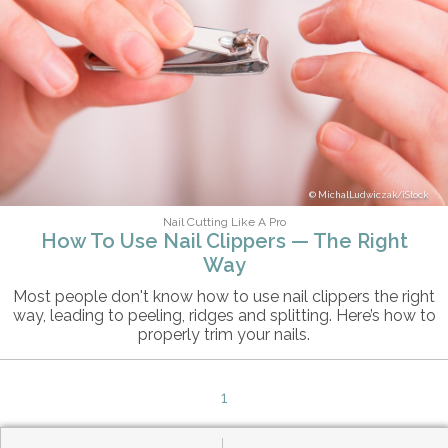
MichalLudwiczak/iStock
Nail Cutting Like A Pro
How To Use Nail Clippers — The Right
Way
Most people don't know how to use nail clippers the right
way, leading to peeling, ridges and splitting. Here’s how to
properly trim your nails.
1