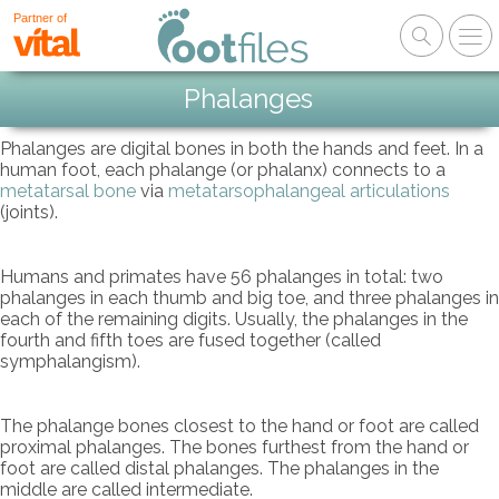
Partner of
Phalanges
Phalanges are digital bones in both the hands and feet. In a
human foot, each phalange (or phalanx) connects to a
metatarsal bone
via
metatarsophalangeal articulations
(joints).
Humans and primates have 56 phalanges in total: two
phalanges in each thumb and big toe, and three phalanges in
each of the remaining digits. Usually, the phalanges in the
fourth and fifth toes are fused together (called
symphalangism).
The phalange bones closest to the hand or foot are called
proximal phalanges. The bones furthest from the hand or
foot are called distal phalanges. The phalanges in the
middle are called intermediate.