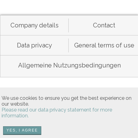
Company details
Contact
Data privacy
General terms of use
Allgemeine Nutzungsbedingungen
We use cookies to ensure you get the best experience on
our website.
Please read our data privacy statement for more
information.
YES, I AGREE