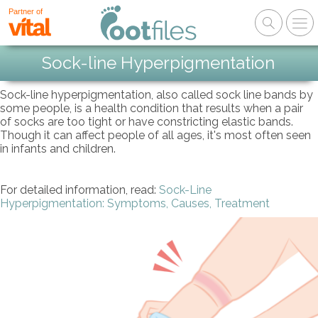
Partner of
Sock-line Hyperpigmentation
Sock-line hyperpigmentation, also called sock line bands by
some people, is a health condition that results when a pair
of socks are too tight or have constricting elastic bands.
Though it can affect people of all ages, it's most often seen
in infants and children.
For detailed information, read:
Sock-Line
Hyperpigmentation: Symptoms, Causes, Treatment