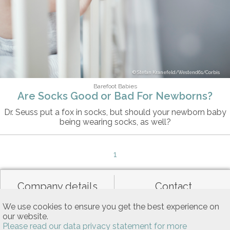
Stefan Kranefeld/Westend61/Corbis
Barefoot Babies
Are Socks Good or Bad For Newborns?
Dr. Seuss put a fox in socks, but should your newborn baby
being wearing socks, as well?
1
Company details
Contact
We use cookies to ensure you get the best experience on
our website.
Data privacy
General terms of use
Please read our data privacy statement for more