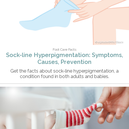
alphabetMN/iStock
Foot Care Facts
Sock-line Hyperpigmentation: Symptoms,
Causes, Prevention
Get the facts about sock-line hyperpigmentation, a
condition found in both adults and babies.