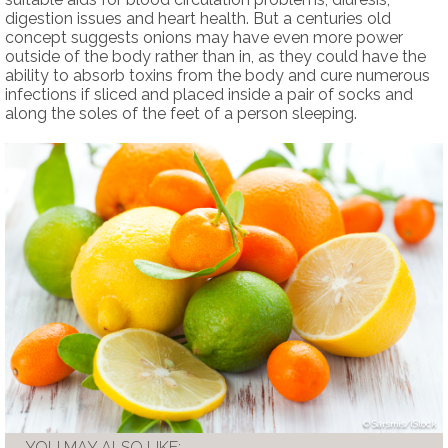
digestion issues and heart health. But a centuries old
concept suggests onions may have even more power
outside of the body rather than in, as they could have the
ability to absorb toxins from the body and cure numerous
infections if sliced and placed inside a pair of socks and
along the soles of the feet of a person sleeping.
Sarsmis/iStock
YOU MAY ALSO LIKE: