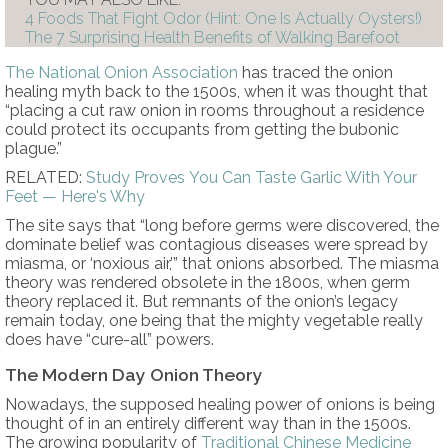
4 Foods That Fight Odor (Hint: One Is Actually Oysters!)
The 7 Surprising Health Benefits of Walking Barefoot
The National Onion Association
has traced the onion
healing myth back to the 1500s, when it was thought that
“placing a cut raw onion in rooms throughout a residence
could protect its occupants from getting the bubonic
plague.”
RELATED:
Study Proves You Can Taste Garlic With Your
Feet — Here's Why
The site says that “long before germs were discovered, the
dominate belief was contagious diseases were spread by
miasma, or ‘noxious air,’” that onions absorbed. The miasma
theory was rendered obsolete in the 1800s, when germ
theory replaced it. But remnants of the onion’s legacy
remain today, one being that the mighty vegetable really
does have “cure-all” powers.
The Modern Day Onion Theory
Nowadays, the supposed healing power of onions is being
thought of in an entirely different way than in the 1500s.
The growing popularity of
Traditional Chinese Medicine