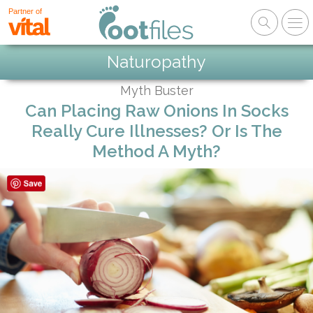
Partner of
Naturopathy
Myth Buster
Can Placing Raw Onions In Socks
Really Cure Illnesses? Or Is The
Method A Myth?