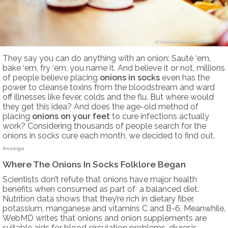
Neustockimages/iStock
They say you can do anything with an onion: Sauté ‘em,
bake ‘em, fry ‘em, you name it. And believe it or not, millions
of people believe placing
onions in socks
even has the
power to cleanse toxins from the bloodstream and ward
off illnesses like fever, colds and the flu. But where would
they get this idea? And does the age-old method of
placing
onions on your feet
to cure infections actually
work? Considering thousands of people search for the
onions in socks cure each month, we decided to find out.
Anzeige
Where The Onions In Socks Folklore Began
Scientists don’t refute that onions have major health
benefits when consumed as part of a balanced diet.
Nutrition data shows that they’re rich in dietary fiber,
potassium, manganese and vitamins C and B-6. Meanwhile,
WebMD writes that onions and onion supplements are
suitable aids for blood circulation problems, diuresis,