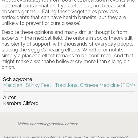
bacterial contamination if you left it out, not because it
absorbs germs. ... Eating these vegetables provides
antioxidants that can have health benefits, but they are
unlikely to prevent or cure disease."
Despite these opinions and many similar thoughts from
experts in the medical field, the onions in socks theory still
has plenty of support, with thousands of everyday people
lauding the veggie’s healing effects. Whether or not it’s
simply a placebo effect remains to be confirmed. And that
might make a wannabe believer cry more than slicing on
onion.
Schlagworte
Meridian
|
Stinky Feet
|
Traditional Chinese Medicine (TCM)
Autor
Kambra Clifford
Notice concerning medical entries:
Articles having medical content shall serve exclusively for the purpose of