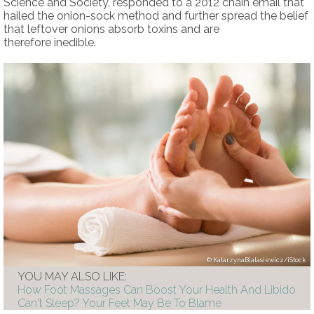
Science and Society, responded to a 2012 chain email that
hailed the onion-sock method and further spread the belief
that leftover onions absorb toxins and are
therefore inedible.
KatarzynaBialasiewicz/iStock
YOU MAY ALSO LIKE:
How Foot Massages Can Boost Your Health And Libido
Can't Sleep? Your Feet May Be To Blame