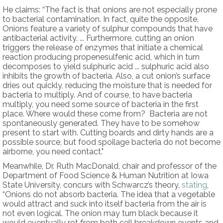
He claims: “The fact is that onions are not especially prone
to bacterial contamination. In fact, quite the opposite.
Onions feature a variety of sulphur compounds that have
antibacterial activity. ... Furthermore, cutting an onion
triggers the release of enzymes that initiate a chemical
reaction producing propenesulfenic acid, which in turn
decomposes to yield sulphuric acid ... sulphuric acid also
inhibits the growth of bacteria. Also, a cut onion’s surface
dries out quickly, reducing the moisture that is needed for
bacteria to multiply. And of course, to have bacteria
multiply, you need some source of bacteria in the first
place. Where would these come from? Bacteria are not
spontaneously generated. They have to be somehow
present to start with. Cutting boards and dirty hands are a
possible source, but food spoilage bacteria do not become
airborne, you need contact."
Meanwhile, Dr. Ruth MacDonald, chair and professor of the
Department of Food Science & Human Nutrition at Iowa
State University, concurs with Schwarcz’s theory,
stating
,
“Onions do not absorb bacteria. The idea that a vegetable
would attract and suck into itself bacteria from the air is
not even logical. The onion may turn black because it
would eventually rot from both cell breakdown events and