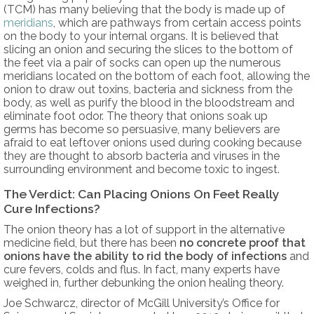
(TCM) has many believing that the body is made up of
meridians
, which are pathways from certain access points
on the body to your internal organs. It is believed that
slicing an onion and securing the slices to the bottom of
the feet via a pair of socks can open up the numerous
meridians located on the bottom of each foot, allowing the
onion to draw out toxins, bacteria and sickness from the
body, as well as purify the blood in the bloodstream and
eliminate foot odor. The theory that onions soak up
germs has become so persuasive, many believers are
afraid to eat leftover onions used during cooking because
they are thought to absorb bacteria and viruses in the
surrounding environment and become toxic to ingest.
The Verdict: Can Placing Onions On Feet Really
Cure Infections?
The onion theory has a lot of support in the alternative
medicine field, but there has been
no concrete proof that
onions have the ability to rid the body of infections
and
cure fevers, colds and flus. In fact, many experts have
weighed in, further debunking the onion healing theory.
Joe Schwarcz, director of McGill University’s Office for