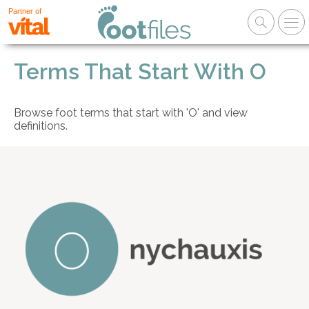
Partner of
Terms That Start With O
Browse foot terms that start with 'O' and view
definitions.