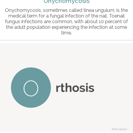
Onychomycosis
Onychomycosis, sometimes called tinea unguium, is the
medical term for a fungal infection of the nail. Toenail
fungus infections are common, with about 10 percent of
the adult population experiencing the infection at some
time.
© intosite