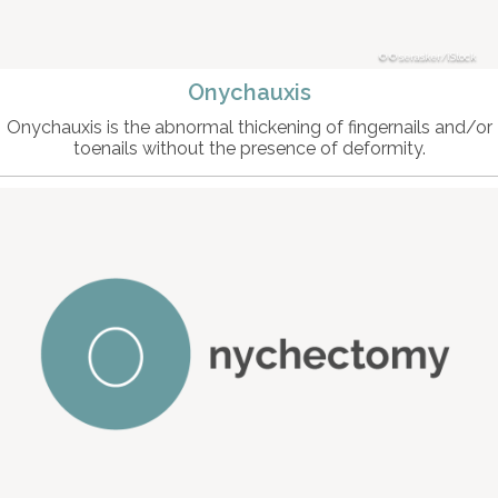
© serasker/iStock
Onychauxis
Onychauxis is the abnormal thickening of fingernails and/or
toenails without the presence of deformity.