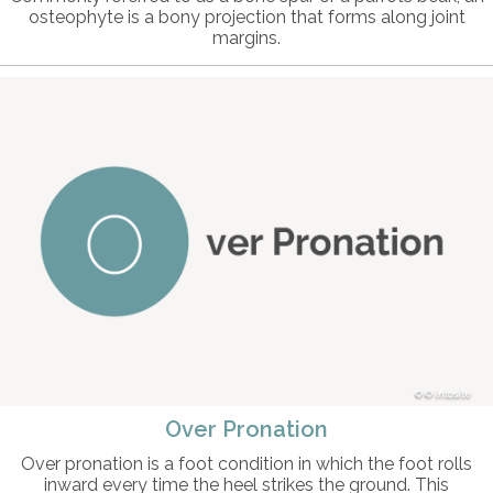
osteophyte is a bony projection that forms along joint
margins.
© intosite
Over Pronation
Over pronation is a foot condition in which the foot rolls
inward every time the heel strikes the ground. This