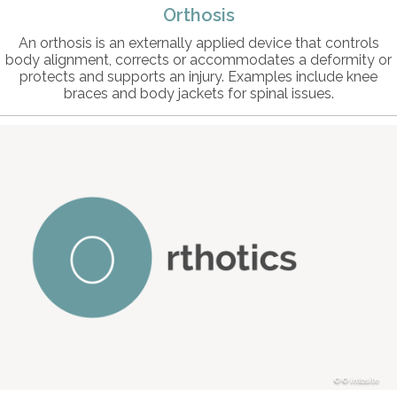
Orthosis
An orthosis is an externally applied device that controls
body alignment, corrects or accommodates a deformity or
protects and supports an injury. Examples include knee
braces and body jackets for spinal issues.
© intosite