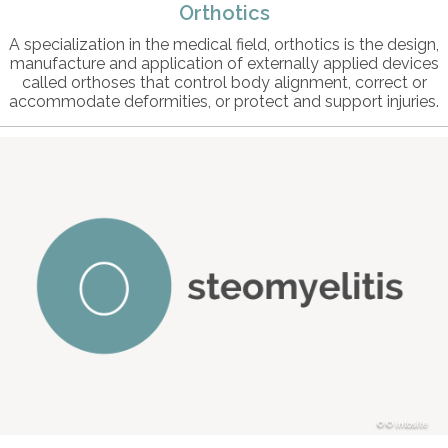
Orthotics
A specialization in the medical field, orthotics is the design,
manufacture and application of externally applied devices
called orthoses that control body alignment, correct or
accommodate deformities, or protect and support injuries.
© intosite