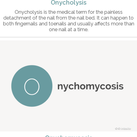
Onycholysis
Onycholysis is the medical term for the painless
detachment of the nail from the nail bed. It can happen to
both fingernails and toenails and usually affects more than
one nail at a time.
© intosite