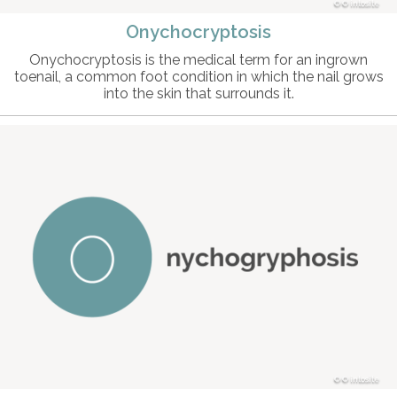
© intosite
Onychocryptosis
Onychocryptosis is the medical term for an ingrown
toenail, a common foot condition in which the nail grows
into the skin that surrounds it.
© intosite