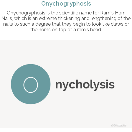
Onychogryphosis
Onychogryphosis is the scientific name for Ram's Horn
Nails, which is an extreme thickening and lengthening of the
nails to such a degree that they begin to look like claws or
the horns on top of a ram's head.
© intosite