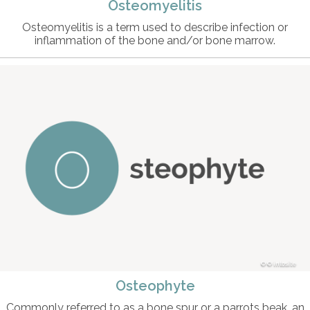
Osteomyelitis
Osteomyelitis is a term used to describe infection or
inflammation of the bone and/or bone marrow.
© intosite
Osteophyte
Commonly referred to as a bone spur or a parrots beak, an