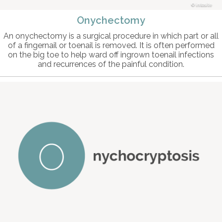
intosite
Onychectomy
An onychectomy is a surgical procedure in which part or all
of a fingernail or toenail is removed. It is often performed
on the big toe to help ward off ingrown toenail infections
and recurrences of the painful condition.