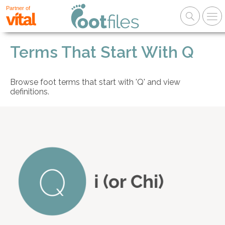
Partner of
Terms That Start With Q
Browse foot terms that start with 'Q' and view
definitions.