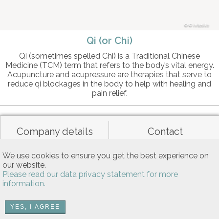
© intosite
Qi (or Chi)
Qi (sometimes spelled Chi) is a Traditional Chinese
Medicine (TCM) term that refers to the body’s vital energy.
Acupuncture and acupressure are therapies that serve to
reduce qi blockages in the body to help with healing and
pain relief.
Company details
Contact
We use cookies to ensure you get the best experience on
Data privacy
General terms of use
our website.
Please read our data privacy statement for more
information.
Allgemeine Nutzungsbedingungen
YES, I AGREE