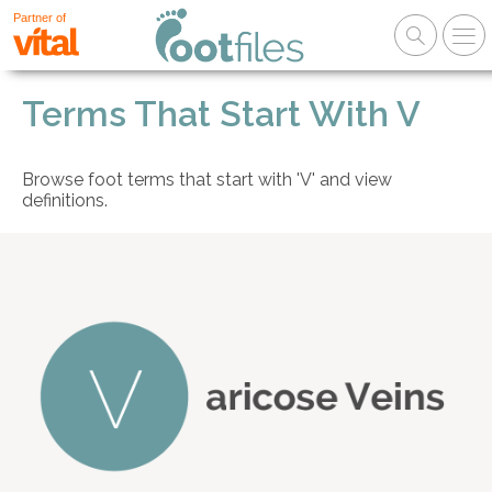
Partner of
Terms That Start With V
Browse foot terms that start with 'V' and view
definitions.