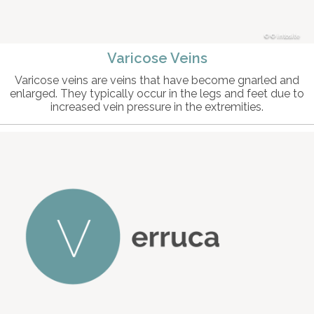
© intosite
Varicose Veins
Varicose veins are veins that have become gnarled and
enlarged. They typically occur in the legs and feet due to
increased vein pressure in the extremities.