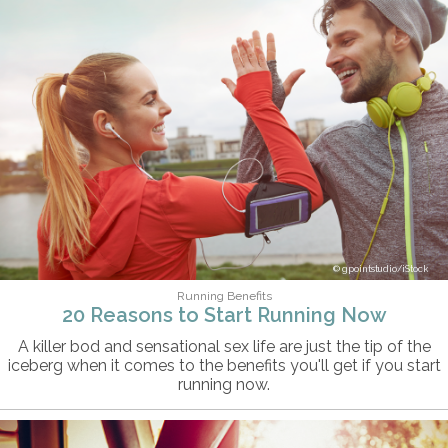
gpointstudio/iStock
Running Benefits
20 Reasons to Start Running Now
A killer bod and sensational sex life are just the tip of the
iceberg when it comes to the benefits you'll get if you start
running now.