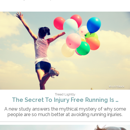
lzf/iStock
Tread Lightly
The Secret To Injury Free Running Is …
A new study answers the mythical mystery of why some
people are so much better at avoiding running injuries.