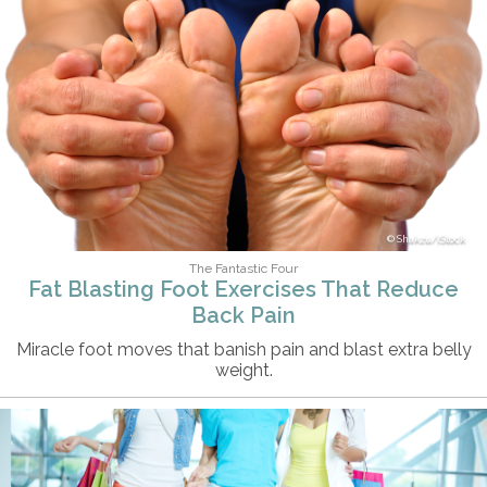
Shakzu/iStock
The Fantastic Four
Fat Blasting Foot Exercises That Reduce
Back Pain
Miracle foot moves that banish pain and blast extra belly
weight.