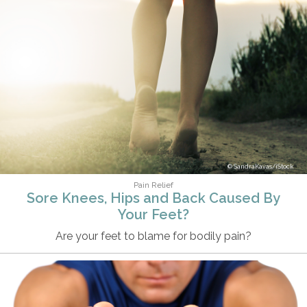
SandraKavas/iStock
Pain Relief
Sore Knees, Hips and Back Caused By
Your Feet?
Are your feet to blame for bodily pain?