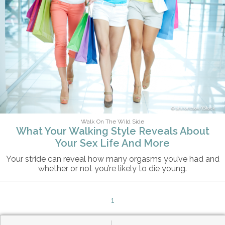
shironosov/iStock
Walk On The Wild Side
What Your Walking Style Reveals About
Your Sex Life And More
Your stride can reveal how many orgasms you’ve had and
whether or not you’re likely to die young.
1