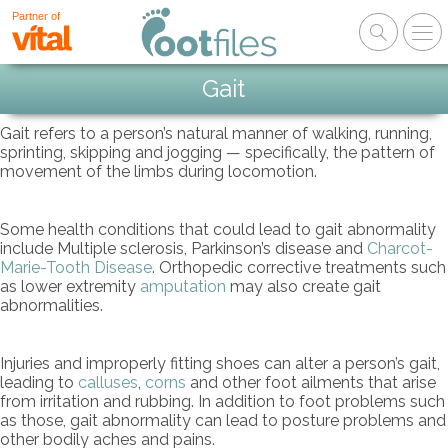
Partner of
Gait
Gait refers to a person’s natural manner of walking, running,
sprinting, skipping and jogging — specifically, the pattern of
movement of the limbs during locomotion.
Some health conditions that could lead to gait abnormality
include Multiple sclerosis, Parkinson’s disease and
Charcot-
Marie-Tooth Disease
. Orthopedic corrective treatments such
as lower extremity
amputation
may also create gait
abnormalities.
Injuries and improperly fitting shoes can alter a person’s gait,
leading to
calluses
,
corns
and other foot ailments that arise
from irritation and rubbing. In addition to foot problems such
as those, gait abnormality can lead to posture problems and
other bodily aches and pains.