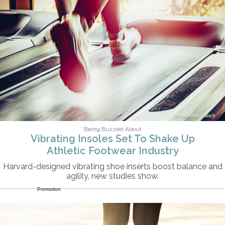
mbbirdy/iStock
Being Buzzed About
Vibrating Insoles Set To Shake Up
Athletic Footwear Industry
Harvard-designed vibrating shoe inserts boost balance and
agility, new studies show.
Promotion