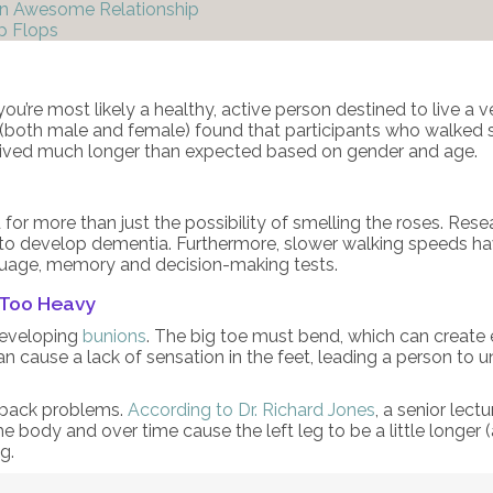
An Awesome Relationship
p Flops
ou’re most likely a healthy, active person destined to live a ve
(both male and female) found that participants who walked sl
rvived much longer than expected based on gender and age.
for more than just the possibility of smelling the roses. Re
 to develop dementia. Furthermore, slower walking speeds ha
guage, memory and decision-making tests.
 Too Heavy
developing
bunions
. The big toe must bend, which can create e
n cause a lack of sensation in the feet, leading a person to un
t back problems.
According to Dr. Richard Jones
, a senior lect
e body and over time cause the left leg to be a little longer 
g.