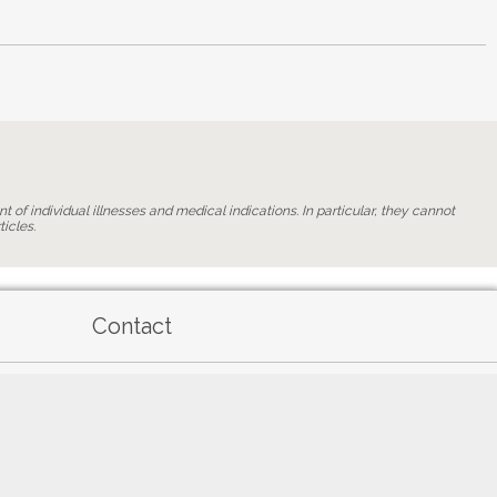
t of individual illnesses and medical indications. In particular, they cannot
icles.
Contact
General terms of use