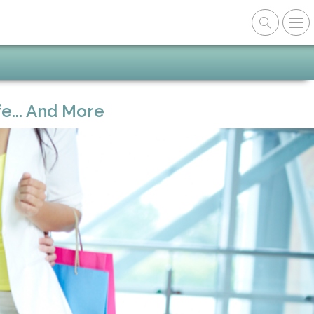
e... And More