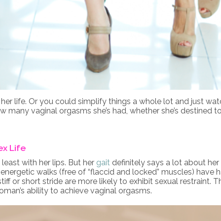
her life. Or you could simplify things a whole lot and just wa
how many vaginal orgasms she’s had, whether she’s destined to 
ex Life
east with her lips. But her
gait
definitely says a lot about her
energetic walks (free of “flaccid and locked” muscles) have
f or short stride are more likely to exhibit sexual restraint.
oman’s ability to achieve vaginal orgasms.