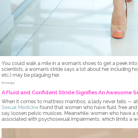
You could walk a mile in a woman’s shoes to get a peek into 
scientists, a woman’s stride says a lot about her, including 
etc.) may be plaguing her.
Anzeige
A Fluid and Confident Stride Signifies An Awesome S
When it comes to mattress mambos, a lady never tells — at l
Sexual Medicine
found that women who have fluid, free and 
say, loosen pelvic muslces. Meanwhile, women who have a stif
associated with psychosexual impairments, which limits a w