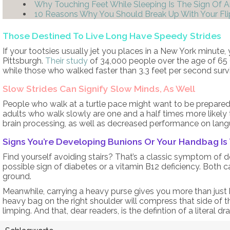
Why Touching Feet While Sleeping Is The Sign Of 
10 Reasons Why You Should Break Up With Your Fli
Those Destined To Live Long Have Speedy Strides
If your tootsies usually jet you places in a New York minute, y
Pittsburgh.
Their study
of 34,000 people over the age of 65 
while those who walked faster than 3.3 feet per second su
Slow Strides Can Signify Slow Minds, As Well
People who walk at a turtle pace might want to be prepared 
adults who walk slowly are one and a half times more likely
brain processing, as well as decreased performance on lan
Signs You’re Developing Bunions Or Your Handbag Is
Find yourself avoiding stairs? That’s a classic symptom of 
possible sign of diabetes or a vitamin B12 deficiency. Both ca
ground.
Meanwhile, carrying a heavy purse gives you more than jus
heavy bag on the right shoulder will compress that side of th
limping. And that, dear readers, is the defintion of a literal dra