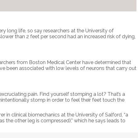
ry long life, so say researchers at the University of
ower than 2 feet per second had an increased risk of dying,
searchers from Boston Medical Center have determined that
ve been associated with low levels of neurons that carry out
xcruciating pain. Find yourself stomping a lot? That’s a
intentionally stomp in order to feel their feet touch the
urer in clinical biomechanics at the University of Salford, “a
(as the other leg is compressed),” which he says leads to