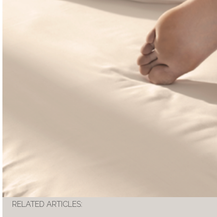
RELATED ARTICLES: