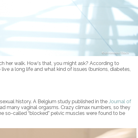
shironosov/iStock
tch her walk. How's that, you might ask? According to
live a long life and what kind of issues (bunions, diabetes,
 sexual history. A Belgium study published in the
Journal of
 had many vaginal orgasms. Crazy climax numbers, so they
 The so-called “blocked” pelvic muscles were found to be