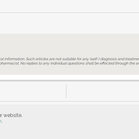
l information. Such articles are not suitable for any (self-) diagnosis and treatmen
harmacist. No replies to any individual questions shall be effected through the art
r website.
n.
Allgemeine Nutzungsbedingungen