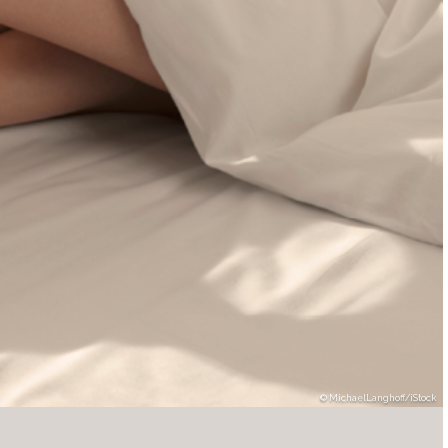
MichaelLanghoff/iStock