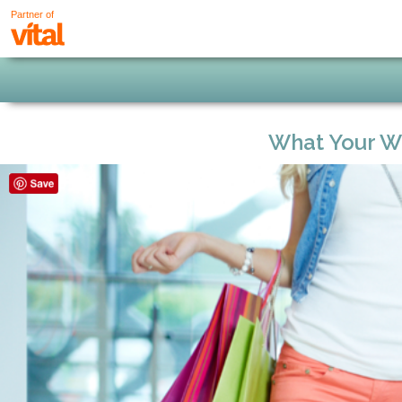
Partner of
What Your Wa