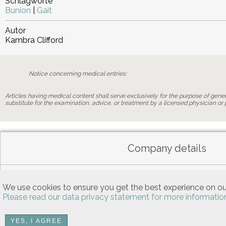
Schlagworte
Bunion
|
Gait
Autor
Kambra Clifford
Notice concerning medical entries:
Articles having medical content shall serve exclusively for the purpose of genera
substitute for the examination, advice, or treatment by a licensed physician or p
Company details
Data privacy
We use cookies to ensure you get the best experience on ou
Please read our data privacy statement for more informatio
YES, I AGREE