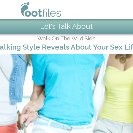
Let's Talk About
Walk On The Wild Side
lking Style Reveals About Your Sex Lif