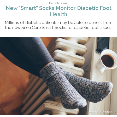
Diabetic Care
New “Smart” Socks Monitor Diabetic Foot
Health
Millions of diabetic patients may be able to benefit from
the new Siren Care Smart Socks for diabetic foot issues.
anandaBGD/iStock