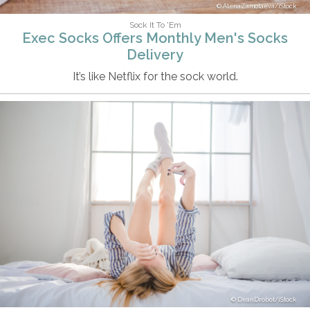
AlenaZamotaeva/iStock
Sock It To 'Em
Exec Socks Offers Monthly Men's Socks
Delivery
It’s like Netflix for the sock world.
DeanDrobot/iStock