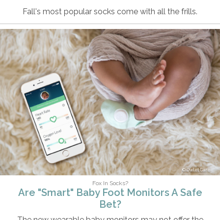
Fall's most popular socks come with all the frills.
Owlet Care
Fox In Socks?
Are "Smart" Baby Foot Monitors A Safe
Bet?
The new wearable baby monitors may not offer the