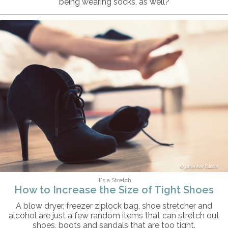
being wearing socks, as well?
piranka/iStock
It's a Stretch
How to Increase the Size of Tight Shoes
A blow dryer, freezer ziplock bag, shoe stretcher and
alcohol are just a few random items that can stretch out
shoes, boots and sandals that are too tight.