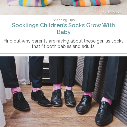
erllre/iStock
Shopping Tips
Socklings Children’s Socks Grow With
Baby
Find out why parents are raving about these genius socks
that fit both babies and adults.