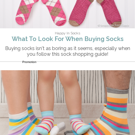
brookebecker/iStock
Happy In Socks
What To Look For When Buying Socks
Buying socks isn't as boring as it seems, especially when
you follow this sock shopping guide!
Promotion