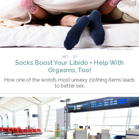
RapidEye/iStock
WT ... S?
Socks Boost Your Libido + Help With
Orgasms, Too!
How one of the world’s most unsexy clothing items leads
to better sex.