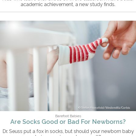
academic achievement, a new study finds.
Stefan Kranefeld/Westend61/Corbis
Barefoot Babies
Are Socks Good or Bad For Newborns?
Dr. Seuss put a fox in socks, but should your newborn baby