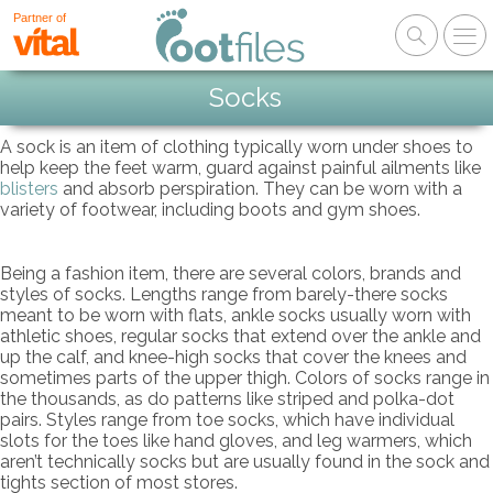
Partner of
Socks
A sock is an item of clothing typically worn under shoes to
help keep the feet warm, guard against painful ailments like
blisters
and absorb perspiration. They can be worn with a
variety of footwear, including boots and gym shoes.
Being a fashion item, there are several colors, brands and
styles of socks. Lengths range from barely-there socks
meant to be worn with flats, ankle socks usually worn with
athletic shoes, regular socks that extend over the ankle and
up the calf, and knee-high socks that cover the knees and
sometimes parts of the upper thigh. Colors of socks range in
the thousands, as do patterns like striped and polka-dot
pairs. Styles range from toe socks, which have individual
slots for the toes like hand gloves, and leg warmers, which
aren’t technically socks but are usually found in the sock and
tights section of most stores.