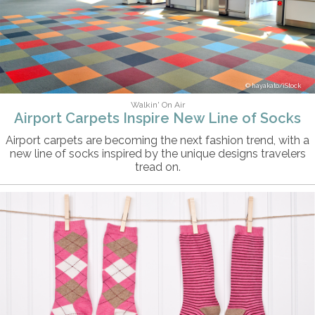
hayakato/iStock
Walkin' On Air
Airport Carpets Inspire New Line of Socks
Airport carpets are becoming the next fashion trend, with a
new line of socks inspired by the unique designs travelers
tread on.