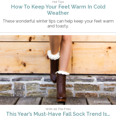
Hot Tips
How To Keep Your Feet Warm In Cold
Weather
These wonderful winter tips can help keep your feet warm
and toasty.
iascic/iStock
With All The Frills
This Year’s Must-Have Fall Sock Trend Is...