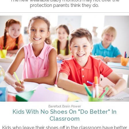
protection parents think they do.
shironosov/iStock
Barefoot Brain Power
Kids With No Shoes On "Do Better" In
Classroom
Kids who leave their shoes off in the classroom have better