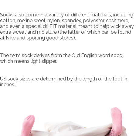
Socks also come in a variety of different materials, including
cotton, merino wool, nylon, spandex, polyester, cashmere,
and even a special dri FIT material meant to help wick away
extra sweat and moisture (the latter of which can be found
at Nike and sporting good stores).
The term sock derives from the Old English word socc,
which means light slipper.
US sock sizes are determined by the length of the foot in
inches.