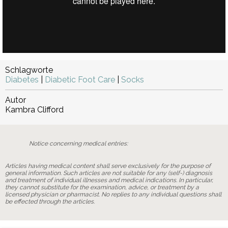
Schlagworte
Diabetes
|
Diabetic Foot Care
|
Socks
Autor
Kambra Clifford
Notice concerning medical entries:
Articles having medical content shall serve exclusively for the purpose of
general information. Such articles are not suitable for any (self-) diagnosis
and treatment of individual illnesses and medical indications. In particular,
they cannot substitute for the examination, advice, or treatment by a
licensed physician or pharmacist. No replies to any individual questions shall
be effected through the articles.