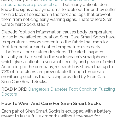
amputations are preventable
— but many patients don’t
know the signs and symptoms to look out for, or they suffer
from a lack of sensation in the feet and legs that prevent
them from noticing early warning signs. That’s where Siren
Care Smart Socks step in.
Diabetic foot skin inflammation causes body temperature
to rise in the affected location. Siren Care Smart Socks have
temperature sensors woven into the fabric that monitor
foot temperature and catch temperature rises early
— before a sore or ulcer develops. The alerts happen
instantly and are sent to the sock wearer’s smartphone,
which gives patients a sense of security and peace of mind.
According to the company, research has shown that up to
72% of foot ulcers are preventable through temperate
monitoring such as the tracking provided by Siren Care
Siren Care Smart Socks.
READ MORE:
Dangerous Diabetes Foot Condition Puzzling
Doctors
How To Wear And Care For Siren Smart Socks
Each pair of Siren Smart Socks is equipped with a battery
meant to last a full six months without the need for