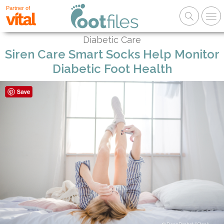
Partner of
Diabetic Care
Siren Care Smart Socks Help Monitor
Diabetic Foot Health