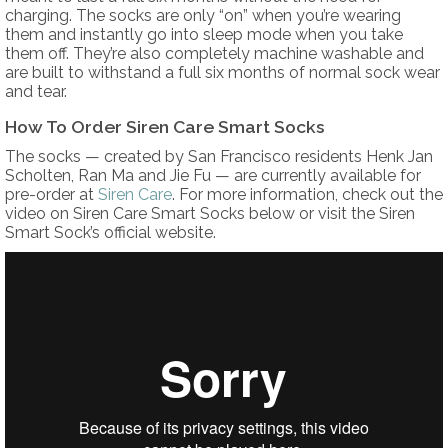
charging. The socks are only “on” when you’re wearing
them and instantly go into sleep mode when you take
them off. They’re also completely machine washable and
are built to withstand a full six months of normal sock wear
and tear.
How To Order Siren Care Smart Socks
The socks — created by San Francisco residents Henk Jan
Scholten, Ran Ma and Jie Fu — are currently available for
pre-order at
Siren Care
. For more information, check out the
video on Siren Care Smart Socks below or visit the Siren
Smart Sock’s official website.