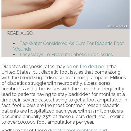
Staras/iStock
READ ALSO:
Tap Water Considered As Cure For Diabetic Foot
Wounds
Easy Ways To Prevent Diabetic Foot Issues
Diabetes diagnosis rates may
be on the decline
in the
United States, but diabetic foot issues that come along
with the blood sugar disease are running rampant. Millions
of diabetics struggle with neuropathy, ulcers, sores,
numbness and other issues with their feet that frequently
lead to patients having to stay bedridden for months at a
time or, in severe cases, having to get a foot amputated. In
fact, foot ulcers are the most common reason diabetic
patients are hospitalized each year, with 1.5 million ulcers
occurring annually. 25% of those ulcers don’t heal, leading
to over 100,000 foot amputations per year.
Sadly, many of these
diabetic foot problems and