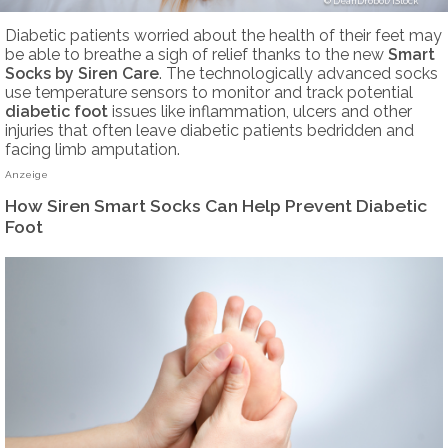
DeanDrobot/iStock
Diabetic patients worried about the health of their feet may
be able to breathe a sigh of relief thanks to the new
Smart
Socks by Siren Care
. The technologically advanced socks
use temperature sensors to monitor and track potential
diabetic foot
issues like inflammation, ulcers and other
injuries that often leave diabetic patients bedridden and
facing limb amputation.
Anzeige
How Siren Smart Socks Can Help Prevent Diabetic
Foot