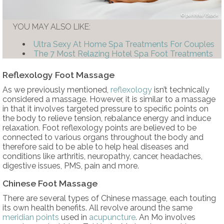
puhhha/iStock
YOU MAY ALSO LIKE:
Ultra Sexy At Home Spa Treatments For Couples
The 7 Most Relazing Hotel Spa Foot Treatments
Reflexology Foot Massage
As we previously mentioned,
reflexology
isn’t technically
considered a massage. However, it is similar to a massage
in that it involves targeted pressure to specific points on
the body to relieve tension, rebalance energy and induce
relaxation. Foot reflexology points are believed to be
connected to various organs throughout the body and
therefore said to be able to help heal diseases and
conditions like arthritis, neuropathy, cancer, headaches,
digestive issues, PMS, pain and more.
Chinese Foot Massage
There are several types of Chinese massage, each touting
its own health benefits. All revolve around the same
meridian points
used in
acupuncture
. An Mo involves