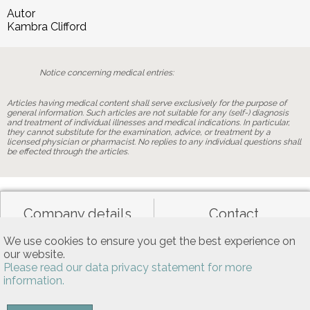
Autor
Kambra Clifford
Notice concerning medical entries:
Articles having medical content shall serve exclusively for the purpose of
general information. Such articles are not suitable for any (self-) diagnosis
and treatment of individual illnesses and medical indications. In particular,
they cannot substitute for the examination, advice, or treatment by a
licensed physician or pharmacist. No replies to any individual questions shall
be effected through the articles.
Company details
Contact
We use cookies to ensure you get the best experience on
our website.
Data privacy
General terms of use
Please read our data privacy statement for more
information.
Allgemeine Nutzungsbedingungen