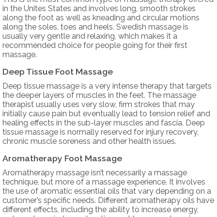
in the Unites States and involves long, smooth strokes
along the foot as well as kneading and circular motions
along the soles, toes and heels. Swedish massage is
usually very gentle and relaxing, which makes it a
recommended choice for people going for their first
massage.
Deep Tissue Foot Massage
Deep tissue massage is a very intense therapy that targets
the deeper layers of muscles in the feet. The massage
therapist usually uses very slow, firm strokes that may
initially cause pain but eventually lead to tension relief and
healing effects in the sub-layer muscles and fascia. Deep
tissue massage is normally reserved for injury recovery,
chronic muscle soreness and other health issues.
Aromatherapy Foot Massage
Aromatherapy massage isn’t necessarily a massage
technique, but more of a massage experience. It involves
the use of aromatic essential oils that vary depending on a
customer’s specific needs. Different aromatherapy oils have
different effects, including the ability to increase energy,