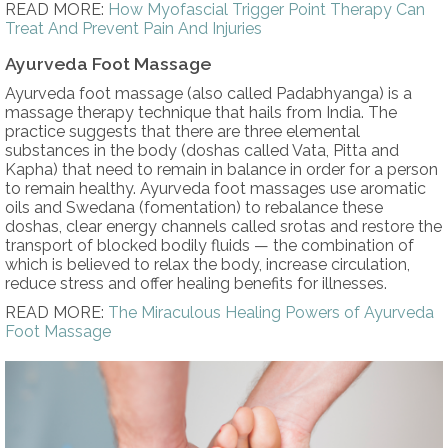
READ MORE:
How Myofascial Trigger Point Therapy Can
Treat And Prevent Pain And Injuries
Ayurveda Foot Massage
Ayurveda foot massage (also called Padabhyanga) is a
massage therapy technique that hails from India. The
practice suggests that there are three elemental
substances in the body (doshas called Vata, Pitta and
Kapha) that need to remain in balance in order for a person
to remain healthy. Ayurveda foot massages use aromatic
oils and Swedana (fomentation) to rebalance these
doshas, clear energy channels called srotas and restore the
transport of blocked bodily fluids — the combination of
which is believed to relax the body, increase circulation,
reduce stress and offer healing benefits for illnesses.
READ MORE:
The Miraculous Healing Powers of Ayurveda
Foot Massage