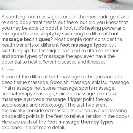
Bhakpong/iStock
A soothing foot massage is one of the most indulgent and
relaxing body treatments out there, but did you know that
you may be able to boost a foot rub’s healing power and
feel-good factor simply by switching to different
foot
massage techniques
? Most people don’t consider the
health benefits of different
foot massage types
, but
switching up the technique can lead to ultra relaxation —
and some types of massage therapy even have the
potential to heal different diseases and illnesses.
Anzeige
Some of the different foot massage techniques include
deep tissue massage, Swedish massage, shiatsu massage,
Thai massage, hot stone massage, sports massage,
aromatherapy massage, Chinese massage, pre-natal
massage, ayurveda massage, trigger point therapy,
acupressure and reflexology. (The last two aren’t
technically considered massages but do involve pressing
on specific points in the feet to relieve tension in the body).
Here are each of the
foot massage therapy
types
explained in a bit more detail.