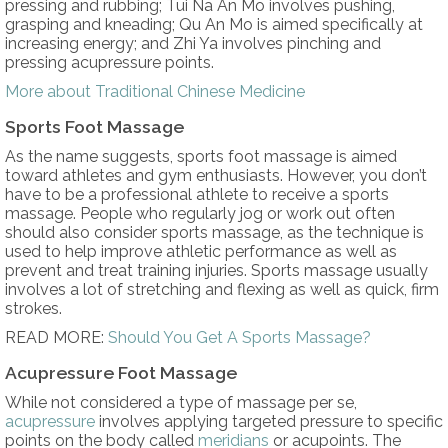
pressing and rubbing; Tui Na An Mo involves pushing,
grasping and kneading; Qu An Mo is aimed specifically at
increasing energy; and Zhi Ya involves pinching and
pressing acupressure points.
More about Traditional Chinese Medicine
Sports Foot Massage
As the name suggests, sports foot massage is aimed
toward athletes and gym enthusiasts. However, you don’t
have to be a professional athlete to receive a sports
massage. People who regularly jog or work out often
should also consider sports massage, as the technique is
used to help improve athletic performance as well as
prevent and treat training injuries. Sports massage usually
involves a lot of stretching and flexing as well as quick, firm
strokes.
READ MORE:
Should You Get A Sports Massage?
Acupressure Foot Massage
While not considered a type of massage per se,
acupressure
involves applying targeted pressure to specific
points on the body called
meridians
or acupoints. The