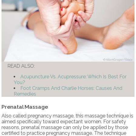
AdamGregor/iStock
READ ALSO:
Acupuncture Vs. Acupressure: Which Is Best For
You?
Foot Cramps And Charlie Horses: Causes And
Remedies
Prenatal Massage
Also called pregnancy massage, this massage technique is
aimed specifically toward expectant women. For safety
reasons, prenatal massage can only be applied by those
certified to practice pregnancy massage. The technique