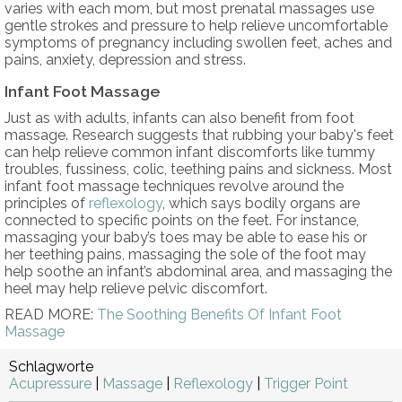
varies with each mom, but most prenatal massages use
gentle strokes and pressure to help relieve uncomfortable
symptoms of pregnancy including swollen feet, aches and
pains, anxiety, depression and stress.
Infant Foot Massage
Just as with adults, infants can also benefit from foot
massage. Research suggests that rubbing your baby's feet
can help relieve common infant discomforts like tummy
troubles, fussiness, colic, teething pains and sickness. Most
infant foot massage techniques revolve around the
principles of
reflexology
, which says bodily organs are
connected to specific points on the feet. For instance,
massaging your baby’s toes may be able to ease his or
her teething pains, massaging the sole of the foot may
help soothe an infant’s abdominal area, and massaging the
heel may help relieve pelvic discomfort.
READ MORE:
The Soothing Benefits Of Infant Foot
Massage
Schlagworte
Acupressure
|
Massage
|
Reflexology
|
Trigger Point