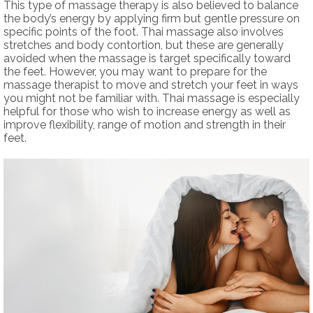
This type of massage therapy is also believed to balance
the body’s energy by applying firm but gentle pressure on
specific points of the foot. Thai massage also involves
stretches and body contortion, but these are generally
avoided when the massage is target specifically toward
the feet. However, you may want to prepare for the
massage therapist to move and stretch your feet in ways
you might not be familiar with. Thai massage is especially
helpful for those who wish to increase energy as well as
improve flexibility, range of motion and strength in their
feet.