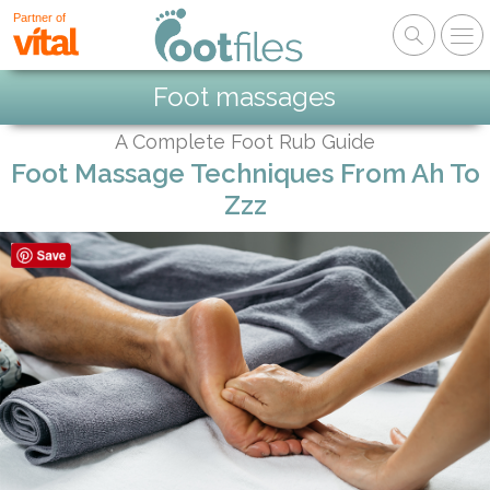
Partner of
Foot massages
A Complete Foot Rub Guide
Foot Massage Techniques From Ah To
Zzz