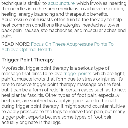
technique is similar to
acupuncture
, which involves inserting
thin needles into the same meridians to achieve relaxation,
healing, energy balancing and therapeutic benefits.
Acupressure enthusiasts often turn to the therapy to help
heal common conditions like allergies, headaches, lower
back pain, nausea, stomachaches, and muscular aches and
pains.
READ MORE:
Focus On These Acupressure Points To
Achieve Optimal Health
Trigger Point Therapy
Myofascial trigger point therapy is a serious type of
massage that aims to relieve
trigger points
, which are tight,
painful muscle knots that form due to stress or injuries. It’s
rare to receive trigger point therapy massage on the feet,
but it can be a form of relief in certain cases such as to help
heal plantar fasciitis. Other types of foot pain, especially
heel pain, are soothed via applying pressure to the calf
during trigger point therapy. It might sound counterintuitive
to apply pressure to the legs to relieve foot pain, but many
trigger point experts believe some types of foot pain
actually originate in the legs.