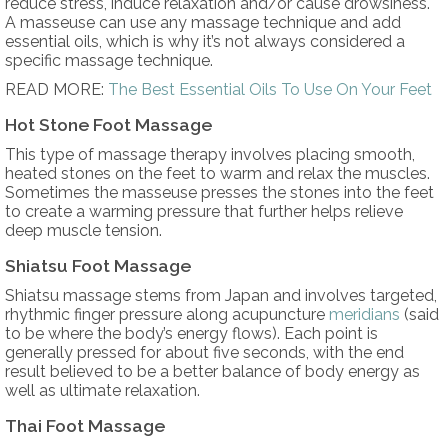
reduce stress, induce relaxation and/or cause drowsiness.
A masseuse can use any massage technique and add
essential oils, which is why it’s not always considered a
specific massage technique.
READ MORE:
The Best Essential Oils To Use On Your Feet
Hot Stone Foot Massage
This type of massage therapy involves placing smooth,
heated stones on the feet to warm and relax the muscles.
Sometimes the masseuse presses the stones into the feet
to create a warming pressure that further helps relieve
deep muscle tension.
Shiatsu Foot Massage
Shiatsu massage stems from Japan and involves targeted,
rhythmic finger pressure along acupuncture
meridians
(said
to be where the body’s energy flows). Each point is
generally pressed for about five seconds, with the end
result believed to be a better balance of body energy as
well as ultimate relaxation.
Thai Foot Massage