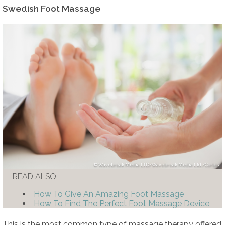
Swedish Foot Massage
Wavebreak Media LTD/Wavebreak Media Ltd./Corbis
READ ALSO:
How To Give An Amazing Foot Massage
How To Find The Perfect Foot Massage Device
This is the most common type of massage therapy offered