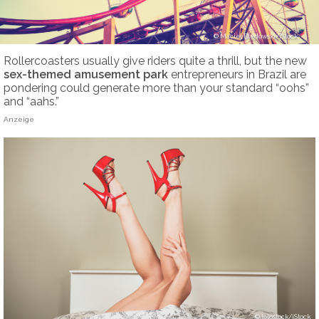
Maciej Bledowski/iStock
Rollercoasters usually give riders quite a thrill, but the new
sex-themed
amusement park
entrepreneurs in Brazil are
pondering could generate more than your standard “oohs”
and “aahs.”
Anzeige
lolostock/iStock