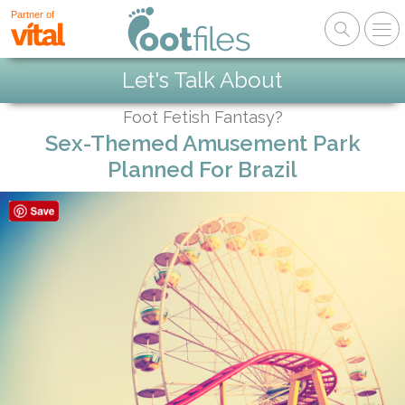
Partner of
Let's Talk About
Foot Fetish Fantasy?
Sex-Themed Amusement Park
Planned For Brazil