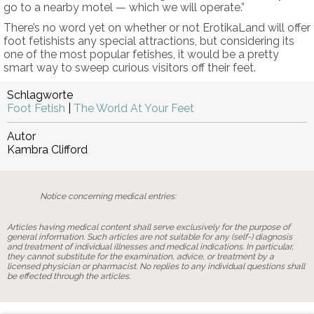
go to a nearby motel — which we will operate.”
There’s no word yet on whether or not ErotikaLand will offer
foot fetishists any special attractions, but considering its
one of the most popular fetishes, it would be a pretty
smart way to sweep curious visitors off their feet.
Schlagworte
Foot Fetish
|
The World At Your Feet
Autor
Kambra Clifford
Notice concerning medical entries:
Articles having medical content shall serve exclusively for the purpose of
general information. Such articles are not suitable for any (self-) diagnosis
and treatment of individual illnesses and medical indications. In particular,
they cannot substitute for the examination, advice, or treatment by a
licensed physician or pharmacist. No replies to any individual questions shall
be effected through the articles.