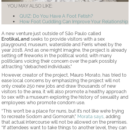
YOU MAY ALSO LIKE:
QUIZ: Do You Have A Foot Fetish?
How Foot Cuddling Can Improve Your Relationship
A new venture just outside of São Paulo called
ErotikaLand
seeks to provide visitors with a sex
playground, museum, waterslide and Ferris wheel by the
year 2018. And as one might imagine, the project is already
setting off fireworks in the political world, with many
politicians voicing their concern over the park possibly
attracting “debached individuals.”
However, creator of the project, Mauro Morato, has tried to
ease local concerns by emphasizing the project will not
only create 250 new jobs and draw thousands of new
visitors to the area, it will also promote a healthy approach
to sex with a museum exploring the history of sexuality and
employees who promote condom use.
“This won’t be a place for nuns, but it’s not like we’re trying
to recreate Sodom and Gomorrah,”
Morata says
, adding
that actual intercourse will not be allowed on the premises.
“If attendees want to take things to another level, they can