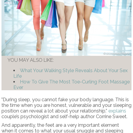
shironosov/iStock
YOU MAY ALSO LIKE:
What Your Walking Style Reveals About Your Sex
Life
How To Give The Most Toe-Curling Foot Massage
Ever
"During sleep, you cannot fake your body language. This is
the time when you are honest, vulnerable and your sleeping
position can reveal a lot about your relationship,”
explains
couple’s psychologist and self-help author Corrine Sweet.
And apparently, the feet are a very important element
when it comes to what your usual snuggle and sleeping