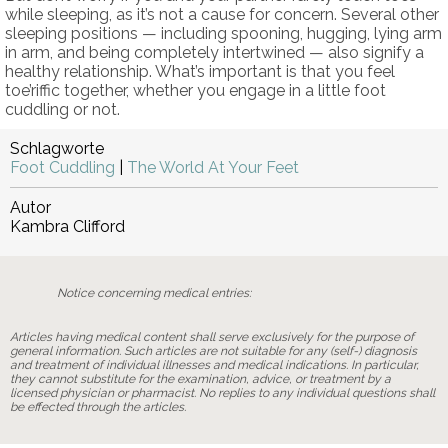
while sleeping, as it’s not a cause for concern. Several other
sleeping positions — including spooning, hugging, lying arm
in arm, and being completely intertwined — also signify a
healthy relationship. What’s important is that you feel
toe’riffic together, whether you engage in a little foot
cuddling or not.
Schlagworte
Foot Cuddling
|
The World At Your Feet
Autor
Kambra Clifford
Notice concerning medical entries:
Articles having medical content shall serve exclusively for the purpose of
general information. Such articles are not suitable for any (self-) diagnosis
and treatment of individual illnesses and medical indications. In particular,
they cannot substitute for the examination, advice, or treatment by a
licensed physician or pharmacist. No replies to any individual questions shall
be effected through the articles.