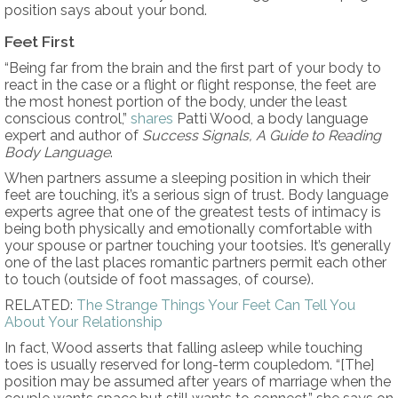
position says about your bond.
Feet First
“Being far from the brain and the first part of your body to
react in the case or a flight or flight response, the feet are
the most honest portion of the body, under the least
conscious control,”
shares
Patti Wood, a body language
expert and author of
Success Signals, A Guide to Reading
Body Language
.
When partners assume a sleeping position in which their
feet are touching, it’s a serious sign of trust. Body language
experts agree that one of the greatest tests of intimacy is
being both physically and emotionally comfortable with
your spouse or partner touching your tootsies. It’s generally
one of the last places romantic partners permit each other
to touch (outside of foot massages, of course).
RELATED:
The Strange Things Your Feet Can Tell You
About Your Relationship
In fact, Wood asserts that falling asleep while touching
toes is usually reserved for long-term coupledom. “[The]
position may be assumed after years of marriage when the