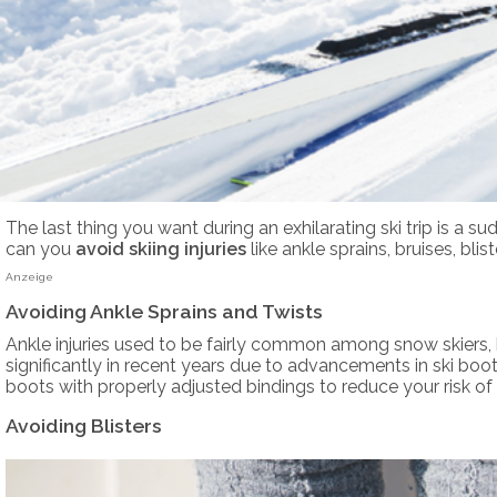
The last thing you want during an exhilarating ski trip is a
can you
avoid skiing injuries
like ankle sprains, bruises, bl
Anzeige
Avoiding Ankle Sprains and Twists
Ankle injuries used to be fairly common among snow skiers, 
significantly in recent years due to advancements in ski boot d
boots with properly adjusted bindings to reduce your risk of a
Avoiding Blisters