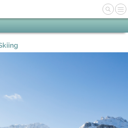
Skiing