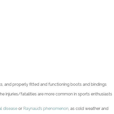
, and properly fitted and functioning boots and bindings
che injuries/fatalities are more common in sports enthusiasts
al disease
or
Raynaud’s phenomenon
, as cold weather and