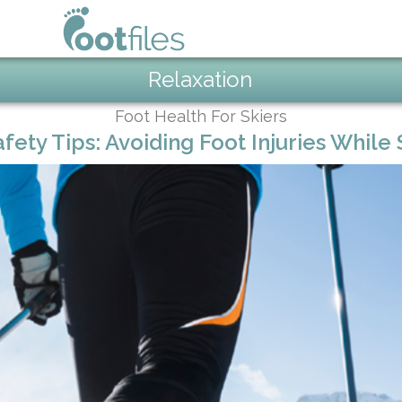
Relaxation
Foot Health For Skiers
afety Tips: Avoiding Foot Injuries While 