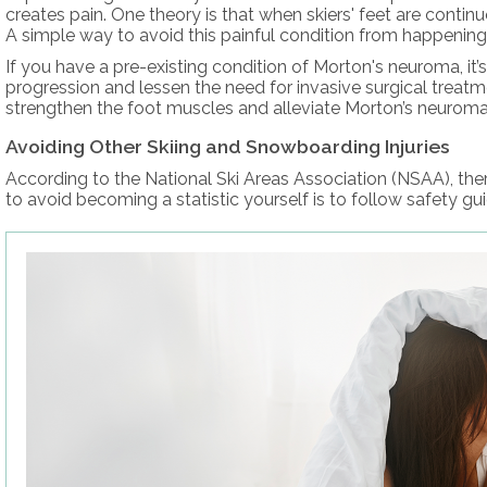
creates pain. One theory is that when skiers' feet are contin
A simple way to avoid this painful condition from happening i
If you have a pre-existing condition of Morton's neuroma, it’
progression and lessen the need for invasive surgical treatm
strengthen the foot muscles and alleviate Morton’s neuroma
Avoiding Other Skiing and Snowboarding Injuries
According to the National Ski Areas Association (NSAA), ther
to avoid becoming a statistic yourself is to follow safety gu