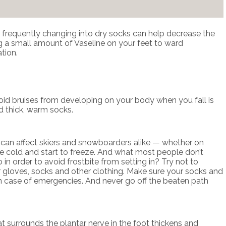
and frequently changing into dry socks can help decrease the
ing a small amount of Vaseline on your feet to ward
tion.
avoid bruises from developing on your body when you fall is
d thick, warm socks.
t can affect skiers and snowboarders alike — whether on
come cold and start to freeze. And what most people don’t
 in order to avoid frostbite from setting in? Try not to
 gloves, socks and other clothing. Make sure your socks and
ol in case of emergencies. And never go off the beaten path
hat surrounds the plantar nerve in the foot thickens and