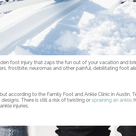
 sudden foot injury that zaps the fun out of your vacation and
isters, frostbite, neuromas and other painful, debilitating foot
but according to the Family Foot and Ankle Clinic in Austin,
esigns. There is still a risk of twisting or
spraining an ankle
, 
nkle injuries.