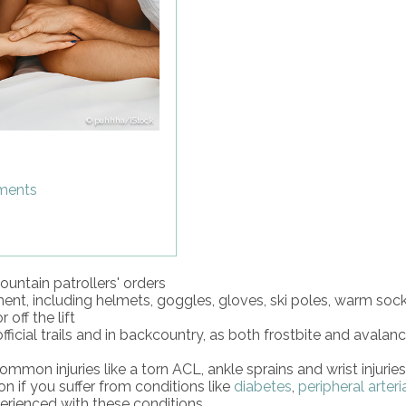
puhhha/iStock
tments
untain patrollers' orders
t, including helmets, goggles, gloves, ski poles, warm socks
off the lift
icial trails and in backcountry, as both frostbite and avalan
mmon injuries like a torn ACL, ankle sprains and wrist injuries
n if you suffer from conditions like
diabetes
,
peripheral arteri
xperienced with these conditions