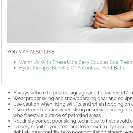
YOU MAY ALSO LIKE:
Warm Up With These Ultra Sexy Couples Spa Trea
Hydrotherapy: Benefits Of A Contrast Foot Bath
Always adhere to posted signage and follow resort/mo
Wear proper skiing and snowboarding gear and equipmen
Use caution when riding ski lifts and when hopping on or 
Use extreme caution when skiing or snowboarding off off
who freestyle outside of patrolled areas
Routinely correct poor skiing technique to help avoid co
Closely monitor your feet and lower extremity circulatio
tight ski gear contribute to poor circulation already e