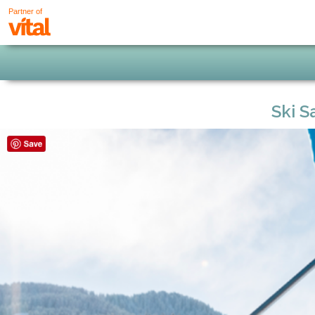
Partner of
Ski S