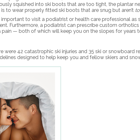
uously squished into ski boots that are too tight, the plantar
s to wear properly fitted ski boots that are snug but aren’t
t
s important to visit a podiatrist or health care professional 
ent. Furthermore, a podiatrist can prescribe custom orthotic
 pain — both of which will keep you on the slopes for years 
e were 42 catastrophic ski injuries and 35 ski or snowboard r
idelines designed to help keep you and fellow skiers and snow