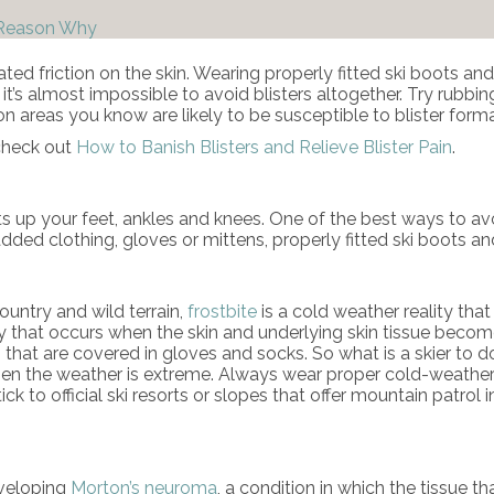
 Reason Why
eated friction on the skin. Wearing properly fitted ski boots 
t it’s almost impossible to avoid blisters altogether. Try rubb
 on areas you know are likely to be susceptible to blister forma
 check out
How to Banish Blisters and Relieve Blister Pain
.
beats up your feet, ankles and knees. One of the best ways to 
dded clothing, gloves or mittens, properly fitted ski boots an
untry and wild terrain,
frostbite
is a cold weather reality tha
 injury that occurs when the skin and underlying skin tissue be
s that are covered in gloves and socks. So what is a skier to do
hen the weather is extreme. Always wear proper cold-weather
Stick to official ski resorts or slopes that offer mountain patr
eveloping
Morton’s neuroma
, a condition in which the tissue t