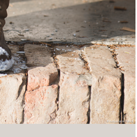
betyarlaca/iStock