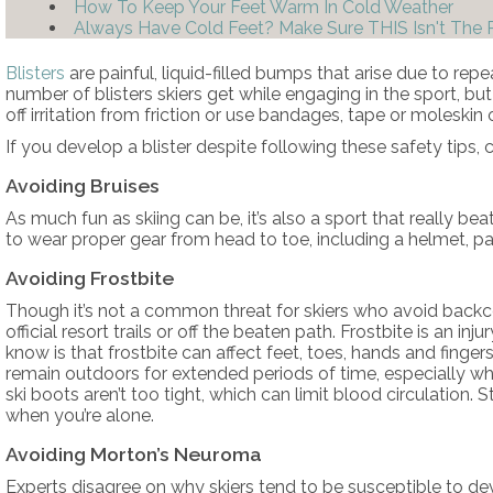
How To Keep Your Feet Warm In Cold Weather
Always Have Cold Feet? Make Sure THIS Isn't The
Blisters
are painful, liquid-filled bumps that arise due to rep
number of blisters skiers get while engaging in the sport, bu
off irritation from friction or use bandages, tape or moleskin
If you develop a blister despite following these safety tips,
Avoiding Bruises
As much fun as skiing can be, it’s also a sport that really 
to wear proper gear from head to toe, including a helmet, pa
Avoiding Frostbite
Though it’s not a common threat for skiers who avoid backco
official resort trails or off the beaten path. Frostbite is an
know is that frostbite can affect feet, toes, hands and finger
remain outdoors for extended periods of time, especially w
ski boots aren’t too tight, which can limit blood circulation. 
when you’re alone.
Avoiding Morton’s Neuroma
Experts disagree on why skiers tend to be susceptible to d