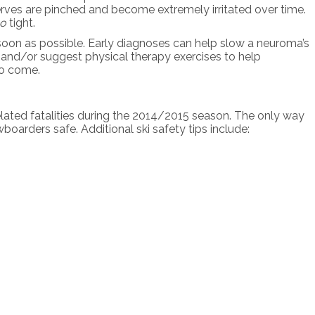
 nerves are pinched and become extremely irritated over time.
oo
tight.
as soon as possible. Early diagnoses can help slow a neuroma’s
s and/or suggest physical therapy exercises to help
to come.
elated fatalities during the 2014/2015 season. The only way
boarders safe. Additional ski safety tips include: