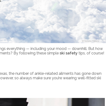
TommL/iStock
 brings everything — including your mood — downhill. But how
 ailments? By following these simple
ski safety
tips, of course!
 Texas, the number of ankle-related ailments has gone down
however, so always make sure you’re wearing well-fitted ski