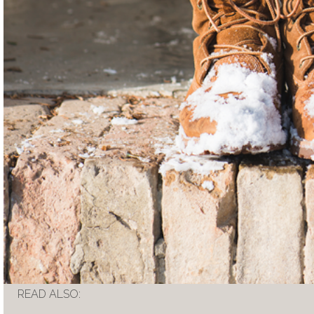
READ ALSO: