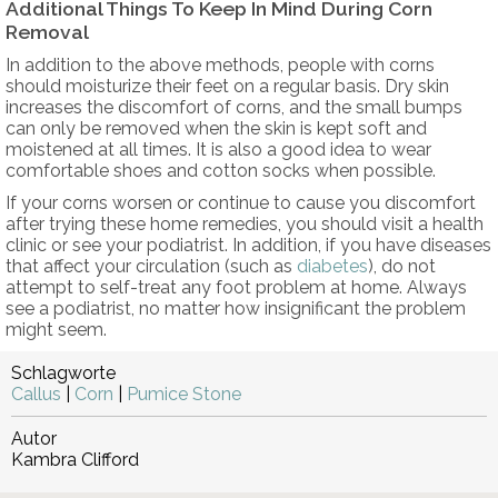
Additional Things To Keep In Mind During Corn
Removal
In addition to the above methods, people with corns
should moisturize their feet on a regular basis. Dry skin
increases the discomfort of corns, and the small bumps
can only be removed when the skin is kept soft and
moistened at all times. It is also a good idea to wear
comfortable shoes and cotton socks when possible.
If your corns worsen or continue to cause you discomfort
after trying these home remedies, you should visit a health
clinic or see your podiatrist. In addition, if you have diseases
that affect your circulation (such as
diabetes
), do not
attempt to self-treat any foot problem at home. Always
see a podiatrist, no matter how insignificant the problem
might seem.
Schlagworte
Callus
|
Corn
|
Pumice Stone
Autor
Kambra Clifford