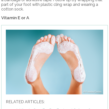
part of your foot with plastic cling wrap and wearing a
cotton sock.
Vitamin E or A
Fendis/Corbis
RELATED ARTICLES: