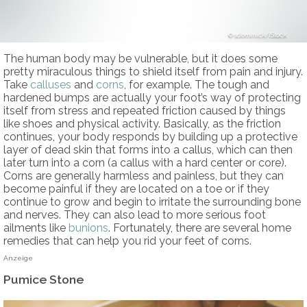
sdominick/iStock
The human body may be vulnerable, but it does some
pretty miraculous things to shield itself from pain and injury.
Take
calluses
and
corns
, for example. The tough and
hardened bumps are actually your foot’s way of protecting
itself from stress and repeated friction caused by things
like shoes and physical activity. Basically, as the friction
continues, your body responds by building up a protective
layer of dead skin that forms into a callus, which can then
later turn into a corn (a callus with a hard center or core).
Corns are generally harmless and painless, but they can
become painful if they are located on a toe or if they
continue to grow and begin to irritate the surrounding bone
and nerves. They can also lead to more serious foot
ailments like
bunions
. Fortunately, there are several home
remedies that can help you rid your feet of corns.
Anzeige
Pumice Stone