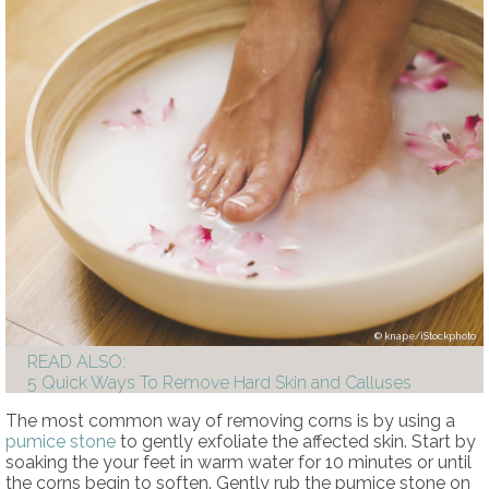
knape/iStockphoto
READ ALSO:
5 Quick Ways To Remove Hard Skin and Calluses
The most common way of removing corns is by using a
pumice stone
to gently exfoliate the affected skin. Start by
soaking the your feet in warm water for 10 minutes or until
the corns begin to soften. Gently rub the pumice stone on