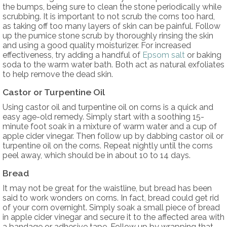
the bumps, being sure to clean the stone periodically while
scrubbing. It is important to not scrub the corns too hard,
as taking off too many layers of skin can be painful. Follow
up the pumice stone scrub by thoroughly rinsing the skin
and using a good quality moisturizer. For increased
effectiveness, try adding a handful of
Epsom salt
or baking
soda to the warm water bath. Both act as natural exfoliates
to help remove the dead skin.
Castor or Turpentine Oil
Using castor oil and turpentine oil on corns is a quick and
easy age-old remedy. Simply start with a soothing 15-
minute foot soak in a mixture of warm water and a cup of
apple cider vinegar. Then follow up by dabbing castor oil or
turpentine oil on the corns. Repeat nightly until the corns
peel away, which should be in about 10 to 14 days.
Bread
It may not be great for the waistline, but bread has been
said to work wonders on corns. In fact, bread could get rid
of your corn overnight. Simply soak a small piece of bread
in apple cider vinegar and secure it to the affected area with
a bandage or adhesive tape. Follow up by wrapping that