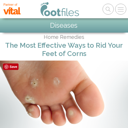
Partner of
Diseases
Home Remedies
The Most Effective Ways to Rid Your
Feet of Corns