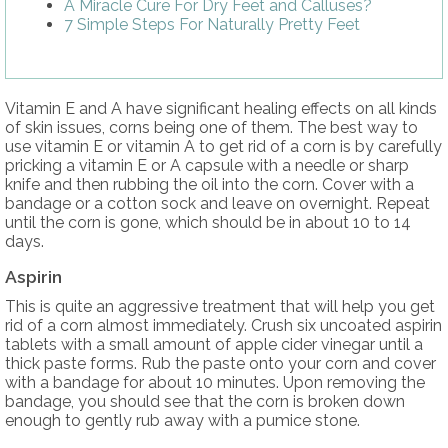
A Miracle Cure For Dry Feet and Calluses?
7 Simple Steps For Naturally Pretty Feet
Vitamin E and A have significant healing effects on all kinds
of skin issues, corns being one of them. The best way to
use vitamin E or vitamin A to get rid of a corn is by carefully
pricking a vitamin E or A capsule with a needle or sharp
knife and then rubbing the oil into the corn. Cover with a
bandage or a cotton sock and leave on overnight. Repeat
until the corn is gone, which should be in about 10 to 14
days.
Aspirin
This is quite an aggressive treatment that will help you get
rid of a corn almost immediately. Crush six uncoated aspirin
tablets with a small amount of apple cider vinegar until a
thick paste forms. Rub the paste onto your corn and cover
with a bandage for about 10 minutes. Upon removing the
bandage, you should see that the corn is broken down
enough to gently rub away with a pumice stone.