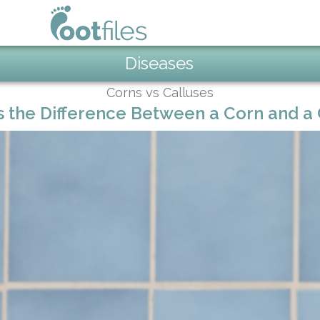
Diseases
Corns vs Calluses
s the Difference Between a Corn and a 