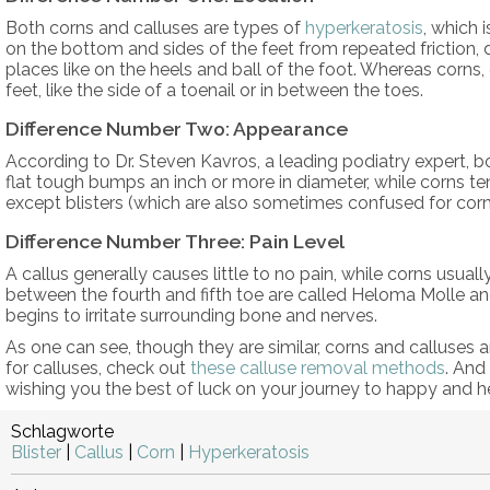
Both corns and calluses are types of
hyperkeratosis
, which
on the bottom and sides of the feet from repeated friction, d
places like on the heels and ball of the foot. Whereas corns,
feet, like the side of a toenail or in between the toes.
Difference Number Two: Appearance
According to Dr. Steven Kavros, a leading podiatry expert, b
flat tough bumps an inch or more in diameter, while corns te
except blisters (which are also sometimes confused for corns
Difference Number Three: Pain Level
A callus generally causes little to no pain, while corns usual
between the fourth and fifth toe are called Heloma Molle and 
begins to irritate surrounding bone and nerves.
As one can see, though they are similar, corns and calluses ar
for calluses, check out
these calluse removal methods
. And
wishing you the best of luck on your journey to happy and he
Schlagworte
Blister
|
Callus
|
Corn
|
Hyperkeratosis