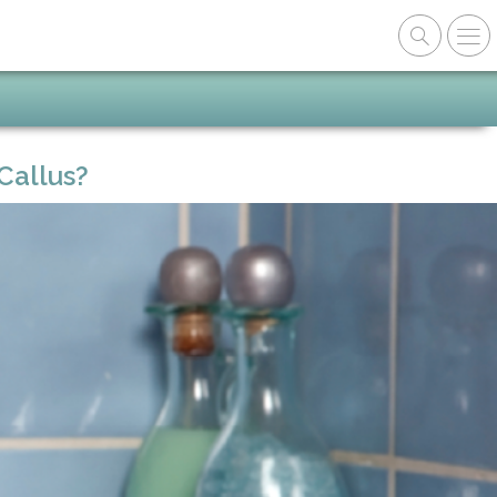
Callus?