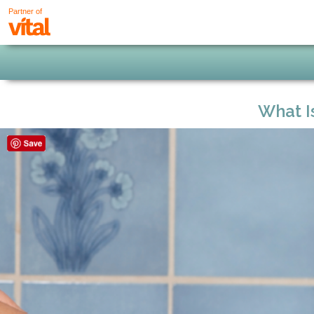
Partner of
What I