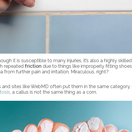
 it is susceptible to many injuries, it’s also a highly skille
th repeated
friction
due to things like improperly fitting shoes
 from further pain and irritation. Miraculous, right?
s and sites like WebMD often put them in the same category,
tosis
, a callus is not the same thing as a corn.