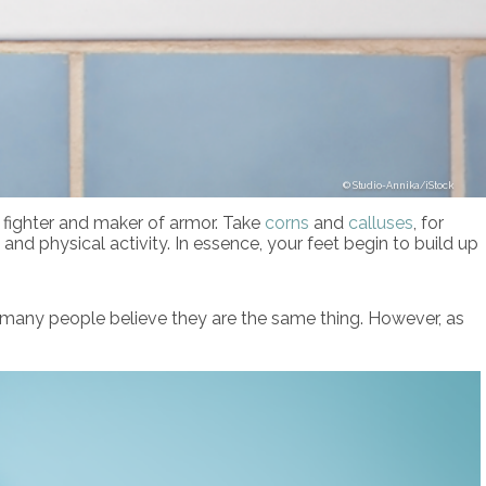
Studio-Annika/iStock
d fighter and maker of armor. Take
corns
and
calluses
, for
 and physical activity. In essence, your feet begin to build up
 many people believe they are the same thing. However, as