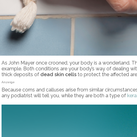
As John Mayer once crooned, your body is a wonderland. Though
example. Both conditions are your body’s way of dealing wi
thick deposits of
dead skin cells
to protect the affected area
Anzeige
Because corns and calluses arise from similar circumstance
any podiatrist will tell you, while they are both a type of
kera