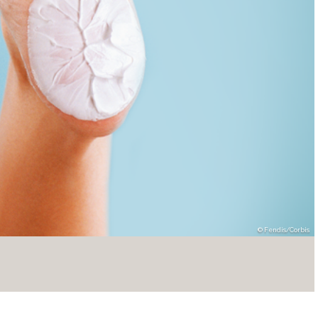
Fendis/Corbis