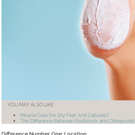
YOU MAY ALSO LIKE:
Miracle Cure For Dry Feet And Calluses?
The Difference Between Podiatrists and Chiropodist
Difference Number One: Location