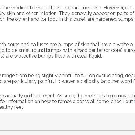
 is the medical term for thick and hardened skin. However, 
ry skin and other irritation. They generally appear on parts o
 on the other hand (or foot, in this case), are hardened bump
oth corns and calluses are bumps of skin that have a white or
nd to be small round bumps with a hard center (or core) surro
) are protective bumps filled with clear liquid.
ly range from being slightly painful to full on excruciating, d
are particularly painful. However, a callosity (another word f
e actually quite different. As such, the methods to remove the
 for information on how to remove corns at home, check out
althy feet!