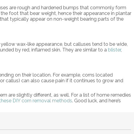
calluses are rough and hardened bumps that commonly form
f the foot that bear weight, hence their appearance in plantar
s that typically appear on non-weight bearing parts of the
 yellow wax-like appearance, but calluses tend to be wide,
unded by red, inflamed skin. They are similar to a
blister
,
epending on their location. For example, corns located
or callus) can also cause pain if it continues to grow and
m are slightly different, as well. For a list of home remedies
these DIY corn removal methods
. Good luck, and here’s