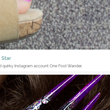
Beeldbewerking/iStock
 Star
nd quirky Instagram account One Foot Wander.