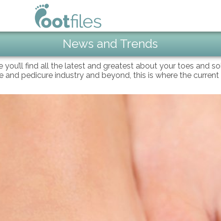
News and Trends
e you’ll find all the latest and greatest about your toes and s
oe and pedicure industry and beyond, this is where the current 