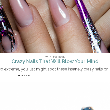
WTF: For Real?
Crazy Nails That Will Blow Your Mind
 so extreme, you just might spot these insanely crazy nails 
Promotion