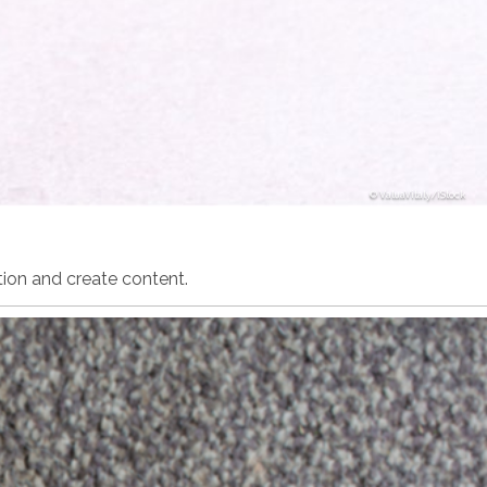
ValuaVitaly/iStock
ion and create content.