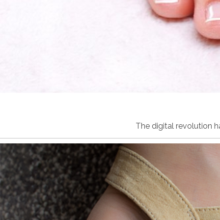
The digital revolution