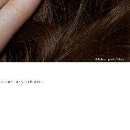
kobrin_photo/iStock
on someone you know.