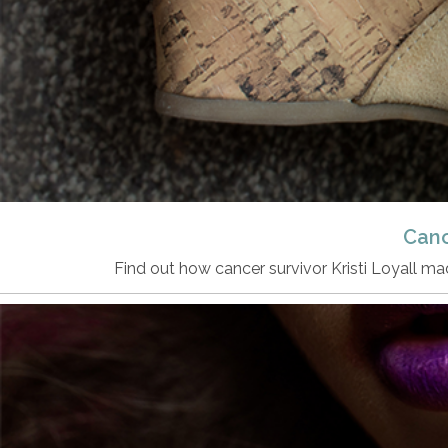
Canc
Find out how cancer survivor Kristi Loyall 