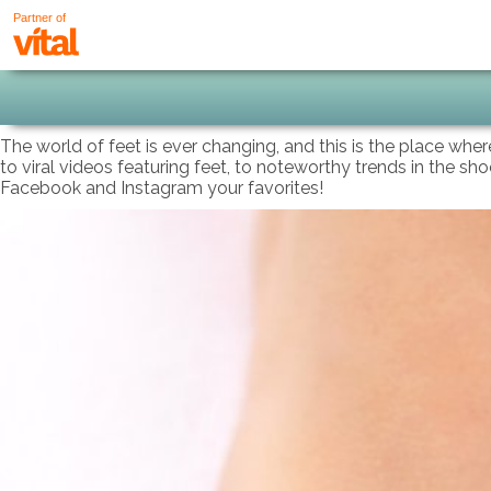
Partner of
The world of feet is ever changing, and this is the place wher
to viral videos featuring feet, to noteworthy trends in the sh
Facebook and Instagram your favorites!