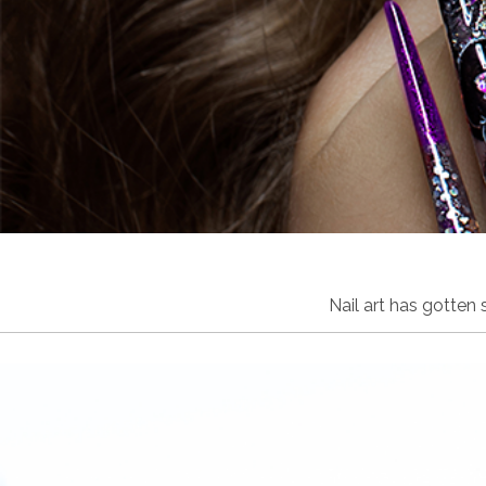
Nail art has gotten