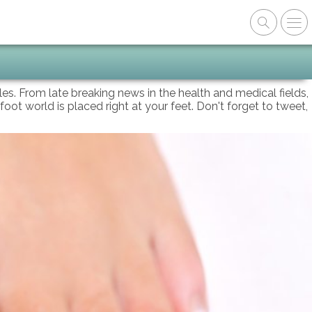
oles. From late breaking news in the health and medical fields,
foot world is placed right at your feet. Don't forget to tweet,