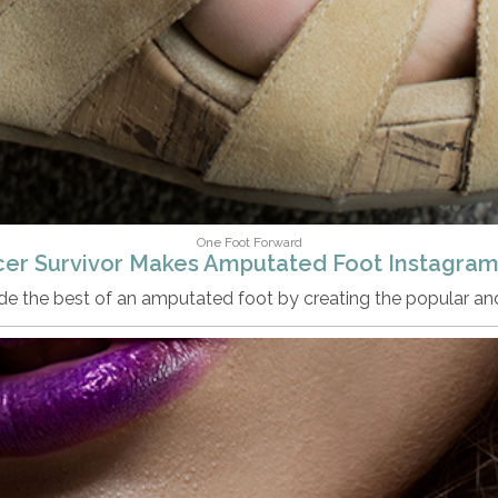
One Foot Forward
er Survivor Makes Amputated Foot Instagram
made the best of an amputated foot by creating the popular a