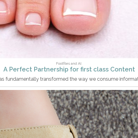
Footfiles and AI:
A Perfect Partnership for first class Content
 has fundamentally transformed the way we consume informat