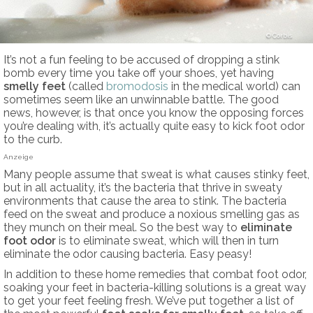
Corbis
It’s not a fun feeling to be accused of dropping a stink
bomb every time you take off your shoes, yet having
smelly feet
(called
bromodosis
in the medical world) can
sometimes seem like an unwinnable battle. The good
news, however, is that once you know the opposing forces
you’re dealing with, it’s actually quite easy to kick foot odor
to the curb.
Anzeige
Many people assume that sweat is what causes stinky feet,
but in all actuality, it’s the bacteria that thrive in sweaty
environments that cause the area to stink. The bacteria
feed on the sweat and produce a noxious smelling gas as
they munch on their meal. So the best way to
eliminate
foot odor
is to eliminate sweat, which will then in turn
eliminate the odor causing bacteria. Easy peasy!
In addition to these home remedies that combat foot odor,
soaking your feet in bacteria-killing solutions is a great way
to get your feet feeling fresh. We’ve put together a list of