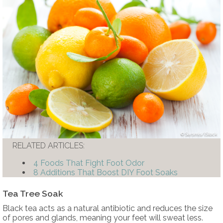
Sarsmis/iStock
RELATED ARTICLES:
4 Foods That Fight Foot Odor
8 Additions That Boost DIY Foot Soaks
Tea Tree Soak
Black tea acts as a natural antibiotic and reduces the size
of pores and glands, meaning your feet will sweat less.