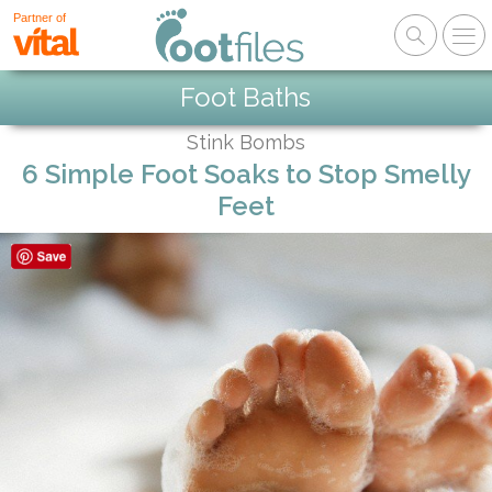
Partner of
Foot Baths
Stink Bombs
6 Simple Foot Soaks to Stop Smelly
Feet