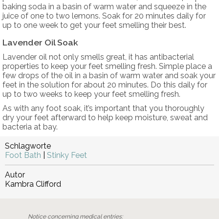
baking soda in a basin of warm water and squeeze in the
juice of one to two lemons. Soak for 20 minutes daily for
up to one week to get your feet smelling their best.
Lavender Oil Soak
Lavender oil not only smells great, it has antibacterial
properties to keep your feet smelling fresh. Simple place a
few drops of the oil in a basin of warm water and soak your
feet in the solution for about 20 minutes. Do this daily for
up to two weeks to keep your feet smelling fresh.
As with any foot soak, it’s important that you thoroughly
dry your feet afterward to help keep moisture, sweat and
bacteria at bay.
Schlagworte
Foot Bath
|
Stinky Feet
Autor
Kambra Clifford
Notice concerning medical entries: