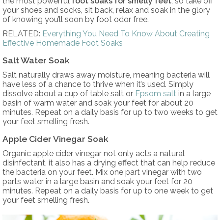
the most powerful
foot soaks for smelly feet
, so take off
your shoes and socks, sit back, relax and soak in the glory
of knowing you’ll soon by foot odor free.
RELATED:
Everything You Need To Know About Creating
Effective Homemade Foot Soaks
Salt Water Soak
Salt naturally draws away moisture, meaning bacteria will
have less of a chance to thrive when it’s used. Simply
dissolve about a cup of table salt or
Epsom salt
in a large
basin of warm water and soak your feet for about 20
minutes. Repeat on a daily basis for up to two weeks to get
your feet smelling fresh.
Apple Cider Vinegar Soak
Organic apple cider vinegar not only acts a natural
disinfectant, it also has a drying effect that can help reduce
the bacteria on your feet. Mix one part vinegar with two
parts water in a large basin and soak your feet for 20
minutes. Repeat on a daily basis for up to one week to get
your feet smelling fresh.