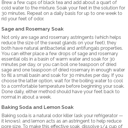
Brew a few cups of black tea and add about a quart of
cold water to the mixture. Soak your feet in the solution for
30 minutes. Repeat on a daily basis for up to one week to
rid your feet of odor.
Sage and Rosemary Soak
Not only are sage and rosemary astringents (which helps
reduce the size of the sweat glands on your feet), they
both have natural antibacterial and antifungals properties.
You can either place a few drops of sage and rosemary
essential oils in a basin of warm water and soak for 30
minutes per day, or you can boil one teaspoon of dried
sage and one teaspoon of dried rosemary in enough water
to fill a small basin and soak for 30 minutes per day. If you
choose the latter option, wait for the boiling water to cool
to a comfortable temperature before beginning your soak.
Done daily, either method should have your feet back to
normal in about a week.
Baking Soda and Lemon Soak
Baking soda is a natural odor killer (ask your refrigerator —
it knows), and lemon acts as an astringent to help reduce
pore size. To make this effective soak, dissolve 1/4 cup of