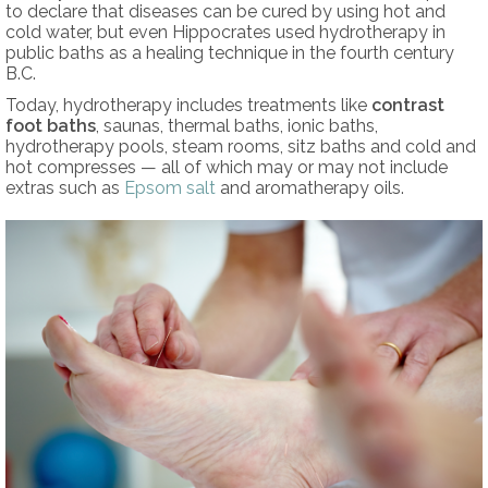
to declare that diseases can be cured by using hot and
cold water, but even Hippocrates used hydrotherapy in
public baths as a healing technique in the fourth century
B.C.
Today, hydrotherapy includes treatments like
contrast
foot baths
, saunas, thermal baths, ionic baths,
hydrotherapy pools, steam rooms, sitz baths and cold and
hot compresses — all of which may or may not include
extras such as
Epsom salt
and aromatherapy oils.