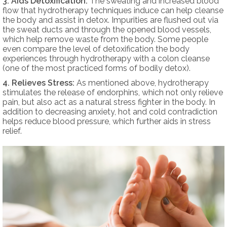
3. Aids Detoxification:
The sweating and increased blood
flow that hydrotherapy techniques induce can help cleanse
the body and assist in detox. Impurities are flushed out via
the sweat ducts and through the opened blood vessels,
which help remove waste from the body. Some people
even compare the level of detoxification the body
experiences through hydrotherapy with a colon cleanse
(one of the most practiced forms of bodily detox).
4. Relieves Stress:
As mentioned above, hydrotherapy
stimulates the release of endorphins, which not only relieve
pain, but also act as a natural stress fighter in the body. In
addition to decreasing anxiety, hot and cold contradiction
helps reduce blood pressure, which further aids in stress
relief.