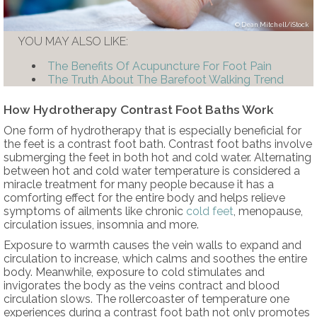
Dean Mitchell/iStock
YOU MAY ALSO LIKE:
The Benefits Of Acupuncture For Foot Pain
The Truth About The Barefoot Walking Trend
How Hydrotherapy Contrast Foot Baths Work
One form of hydrotherapy that is especially beneficial for
the feet is a contrast foot bath. Contrast foot baths involve
submerging the feet in both hot and cold water. Alternating
between hot and cold water temperature is considered a
miracle treatment for many people because it has a
comforting effect for the entire body and helps relieve
symptoms of ailments like chronic
cold feet
, menopause,
circulation issues, insomnia and more.
Exposure to warmth causes the vein walls to expand and
circulation to increase, which calms and soothes the entire
body. Meanwhile, exposure to cold stimulates and
invigorates the body as the veins contract and blood
circulation slows. The rollercoaster of temperature one
experiences during a contrast foot bath not only promotes