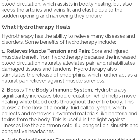
blood circulation, which assists in bodily healing, but also
keeps the arteries and veins fit and elastic due to the
sudden opening and narrowing they endure.
What Hydrotherapy Heals
Hydrotherapy has the ability to relieve many diseases and
disorders. Some benefits of hydrotherapy include:
1. Relieves Muscle Tension and Pain:
Sore and injured
muscles benefit from hydrotherapy because the increased
blood circulation naturally alleviates pain and rehabilitates
damaged tissues and tendons. Hydrotherapy also
stimulates the release of endorphins, which further act as a
natural pain reliever against muscle soreness.
2. Boosts The Body’s Immune System:
Hydrotherapy
significantly increases blood circulation, which helps move
healing white blood cells throughout the entire body. This
allows a free flow of a bodily fluid called lymph, which
collects and removes unwanted materials like bacteria and
toxins from the body. This is useful in the fight against
illnesses like the common cold, flu, congestion, sinusitis and
congestive headaches.