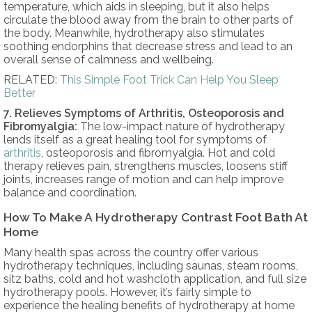
temperature, which aids in sleeping, but it also helps
circulate the blood away from the brain to other parts of
the body. Meanwhile, hydrotherapy also stimulates
soothing endorphins that decrease stress and lead to an
overall sense of calmness and wellbeing.
RELATED:
This Simple Foot Trick Can Help You Sleep
Better
7. Relieves Symptoms of Arthritis, Osteoporosis and
Fibromyalgia:
The low-impact nature of hydrotherapy
lends itself as a great healing tool for symptoms of
arthritis
, osteoporosis and fibromyalgia. Hot and cold
therapy relieves pain, strengthens muscles, loosens stiff
joints, increases range of motion and can help improve
balance and coordination.
How To Make A Hydrotherapy Contrast Foot Bath At
Home
Many health spas across the country offer various
hydrotherapy techniques, including saunas, steam rooms,
sitz baths, cold and hot washcloth application, and full size
hydrotherapy pools. However, it’s fairly simple to
experience the healing benefits of hydrotherapy at home