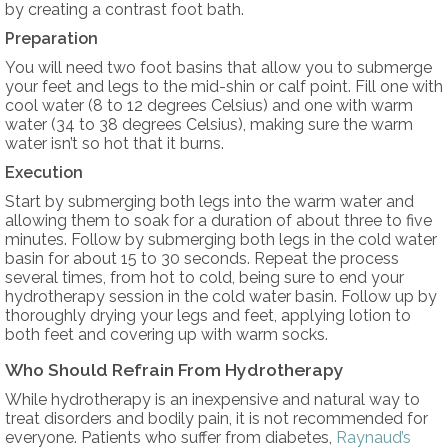
by creating a contrast foot bath.
Preparation
You will need two foot basins that allow you to submerge
your feet and legs to the mid-shin or calf point. Fill one with
cool water (8 to 12 degrees Celsius) and one with warm
water (34 to 38 degrees Celsius), making sure the warm
water isn’t so hot that it burns.
Execution
Start by submerging both legs into the warm water and
allowing them to soak for a duration of about three to five
minutes. Follow by submerging both legs in the cold water
basin for about 15 to 30 seconds. Repeat the process
several times, from hot to cold, being sure to end your
hydrotherapy session in the cold water basin. Follow up by
thoroughly drying your legs and feet, applying lotion to
both feet and covering up with warm socks.
Who Should Refrain From Hydrotherapy
While hydrotherapy is an inexpensive and natural way to
treat disorders and bodily pain, it is not recommended for
everyone. Patients who suffer from diabetes,
Raynaud’s