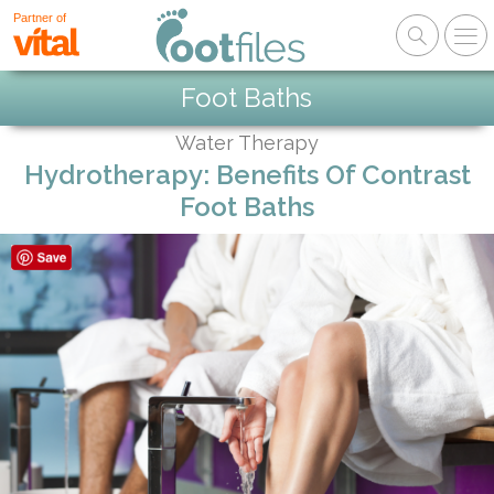
Partner of
Foot Baths
Water Therapy
Hydrotherapy: Benefits Of Contrast
Foot Baths