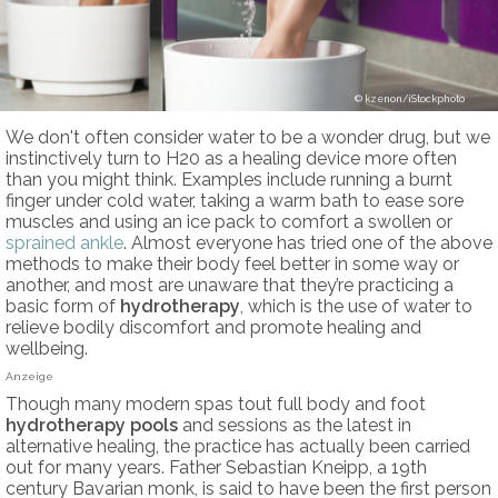
kzenon/iStockphoto
We don't often consider water to be a wonder drug, but we
instinctively turn to H20 as a healing device more often
than you might think. Examples include running a burnt
finger under cold water, taking a warm bath to ease sore
muscles and using an ice pack to comfort a swollen or
sprained ankle
. Almost everyone has tried one of the above
methods to make their body feel better in some way or
another, and most are unaware that they’re practicing a
basic form of
hydrotherapy
, which is the use of water to
relieve bodily discomfort and promote healing and
wellbeing.
Anzeige
Though many modern spas tout full body and foot
hydrotherapy pools
and sessions as the latest in
alternative healing, the practice has actually been carried
out for many years. Father Sebastian Kneipp, a 19th
century Bavarian monk, is said to have been the first person