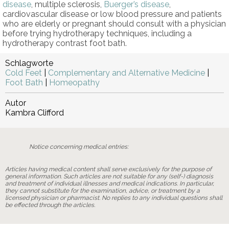
disease
, multiple sclerosis,
Buerger’s disease
,
cardiovascular disease or low blood pressure and patients
who are elderly or pregnant should consult with a physician
before trying hydrotherapy techniques, including a
hydrotherapy contrast foot bath.
Schlagworte
Cold Feet
|
Complementary and Alternative Medicine
|
Foot Bath
|
Homeopathy
Autor
Kambra Clifford
Notice concerning medical entries:
Articles having medical content shall serve exclusively for the purpose of
general information. Such articles are not suitable for any (self-) diagnosis
and treatment of individual illnesses and medical indications. In particular,
they cannot substitute for the examination, advice, or treatment by a
licensed physician or pharmacist. No replies to any individual questions shall
be effected through the articles.