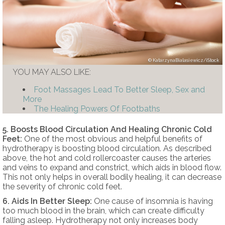
KatarzynaBialasiewicz/iStock
YOU MAY ALSO LIKE:
Foot Massages Lead To Better Sleep, Sex and
More
The Healing Powers Of Footbaths
5. Boosts Blood Circulation And Healing Chronic Cold
Feet:
One of the most obvious and helpful benefits of
hydrotherapy is boosting blood circulation. As described
above, the hot and cold rollercoaster causes the arteries
and veins to expand and constrict, which aids in blood flow.
This not only helps in overall bodily healing, it can decrease
the severity of chronic cold feet.
6. Aids In Better Sleep:
One cause of insomnia is having
too much blood in the brain, which can create difficulty
falling asleep. Hydrotherapy not only increases body