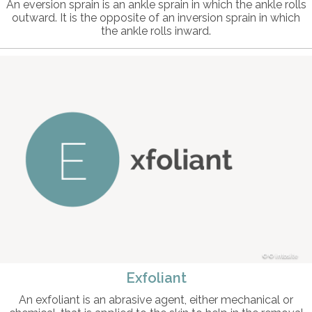
An eversion sprain is an ankle sprain in which the ankle rolls
outward. It is the opposite of an inversion sprain in which
the ankle rolls inward.
© intosite
Exfoliant
An exfoliant is an abrasive agent, either mechanical or