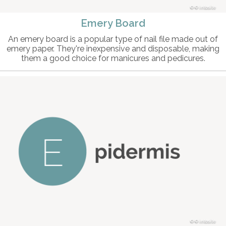
© intosite
Emery Board
An emery board is a popular type of nail file made out of
emery paper. They're inexpensive and disposable, making
them a good choice for manicures and pedicures.
© intosite