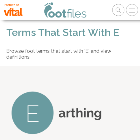
Partner of
Terms That Start With E
Browse foot terms that start with 'E' and view
definitions.