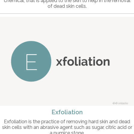
chemical, that is applied to the skin to help in the removal
of dead skin cells.
© intosite
Exfoliation
Exfoliation is the practice of removing hard skin and dead
skin cells with an abrasive agent such as sugar, citric acid or
a pumice stone.