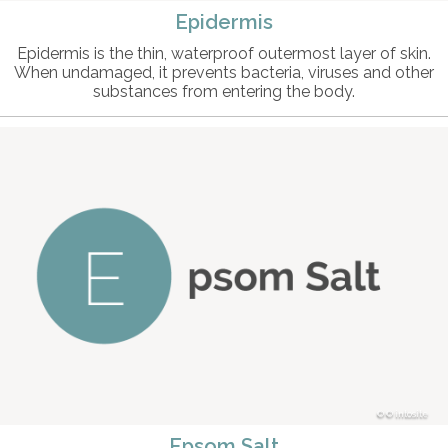
Epidermis
Epidermis is the thin, waterproof outermost layer of skin.
When undamaged, it prevents bacteria, viruses and other
substances from entering the body.
© intosite
Epsom Salt