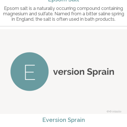
Epsom salt is a naturally occurring compound containing
magnesium and sulfate. Named from a bitter saline spring
in England, the salt is often used in bath products.
© intosite
Eversion Sprain