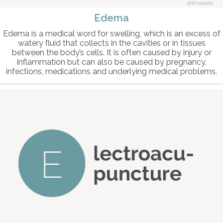
© intosite
Edema
Edema is a medical word for swelling, which is an excess of
watery fluid that collects in the cavities or in tissues
between the body’s cells. It is often caused by injury or
inflammation but can also be caused by pregnancy,
infections, medications and underlying medical problems.