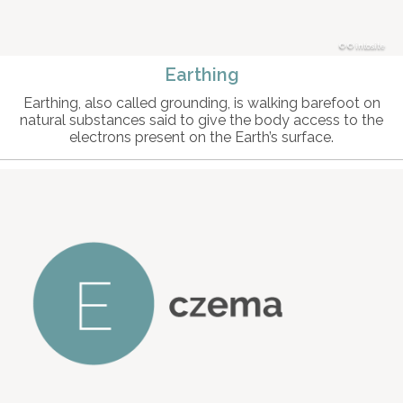
© intosite
Earthing
Earthing, also called grounding, is walking barefoot on
natural substances said to give the body access to the
electrons present on the Earth’s surface.