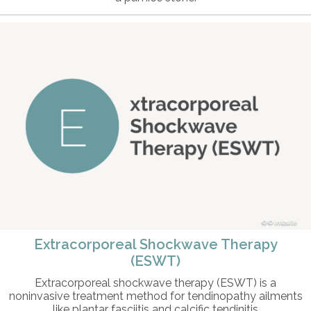
© intosite
Extracorporeal Shockwave Therapy
(ESWT)
Extracorporeal shockwave therapy (ESWT) is a
noninvasive treatment method for tendinopathy ailments
like plantar fasciitis and calcific tendinitis