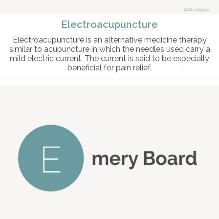
© intosite
Electroacupuncture
Electroacupuncture is an alternative medicine therapy
similar to acupuncture in which the needles used carry a
mild electric current. The current is said to be especially
beneficial for pain relief.