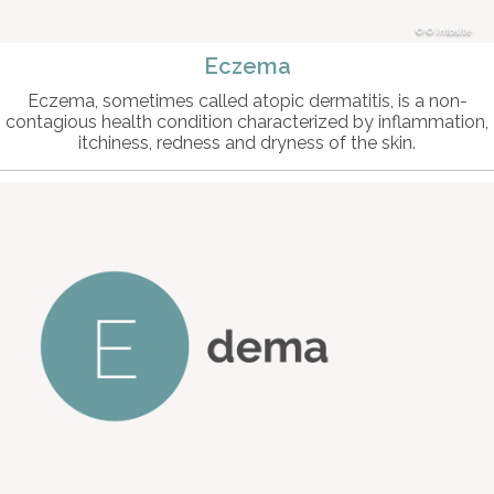
© intosite
Eczema
Eczema, sometimes called atopic dermatitis, is a non-
contagious health condition characterized by inflammation,
itchiness, redness and dryness of the skin.