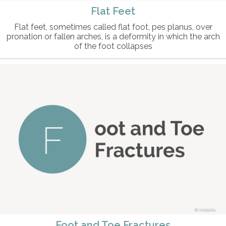
Flat Feet
Flat feet, sometimes called flat foot, pes planus, over
pronation or fallen arches, is a deformity in which the arch
of the foot collapses
intosite
Foot and Toe Fractures