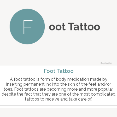
intosite
Foot Tattoo
A foot tattoo is form of body medication made by
inserting permanent ink into the skin of the feet and/or
toes. Foot tattoos are becoming more and more popular,
despite the fact that they are one of the most complicated
tattoos to receive and take care of.