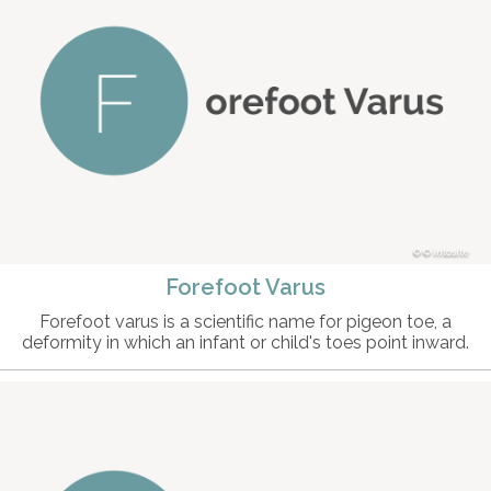
© intosite
Forefoot Varus
Forefoot varus is a scientific name for pigeon toe, a
deformity in which an infant or child's toes point inward.