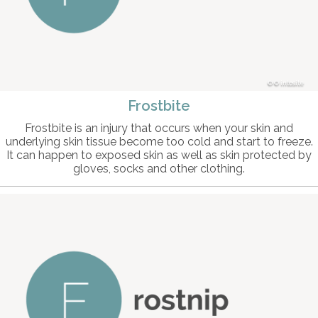
© intosite
Frostbite
Frostbite is an injury that occurs when your skin and
underlying skin tissue become too cold and start to freeze.
It can happen to exposed skin as well as skin protected by
gloves, socks and other clothing.