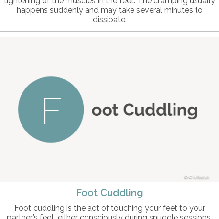
tightening of the muscles in the feet. The cramping usually
happens suddenly and may take several minutes to
dissipate.
© intosite
Foot Cuddling
Foot cuddling is the act of touching your feet to your
partner’s feet, either consciously during snuggle sessions,