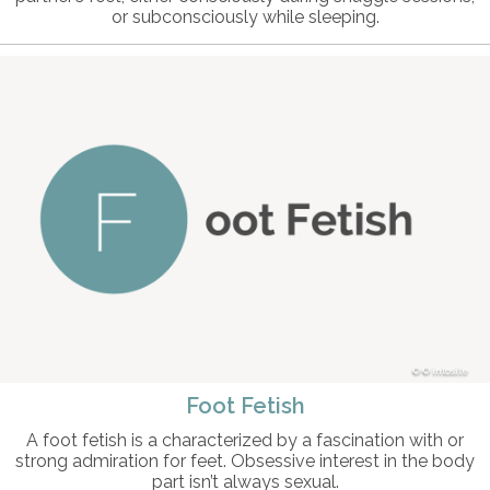
or subconsciously while sleeping.
© intosite
Foot Fetish
A foot fetish is a characterized by a fascination with or
strong admiration for feet. Obsessive interest in the body
part isn’t always sexual.