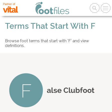
Partner of
Terms That Start With F
Browse foot terms that start with 'F' and view
definitions.