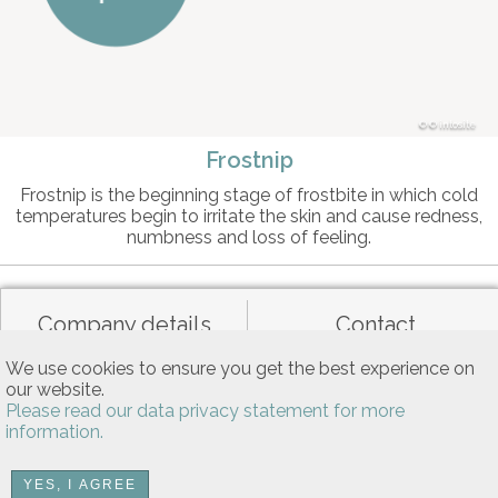
© intosite
Frostnip
Frostnip is the beginning stage of frostbite in which cold
temperatures begin to irritate the skin and cause redness,
numbness and loss of feeling.
Company details
Contact
We use cookies to ensure you get the best experience on
our website.
Data privacy
General terms of use
Please read our data privacy statement for more
information.
Allgemeine Nutzungsbedingungen
YES, I AGREE