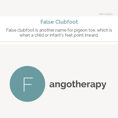
© intosite
False Clubfoot
False clubfoot is another name for pigeon toe, which is
when a child or infant's feet point inward.