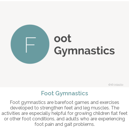
© intosite
Foot Gymnastics
Foot gymnastics are barefoot games and exercises
developed to strengthen feet and leg muscles. The
activities are especially helpful for growing children flat feet
or other foot conditions, and adults who are experiencing
foot pain and gait problems.