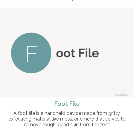
intosite
Foot File
A foot file is a handheld device made from gritty,
exfoliating material like metal or emery that serves to
remove tough, dead skin from the feet.