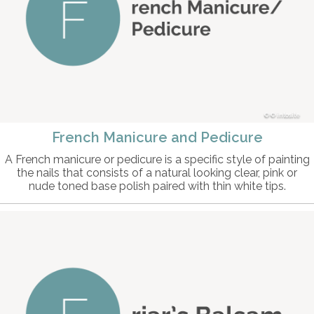
© intosite
French Manicure and Pedicure
A French manicure or pedicure is a specific style of painting
the nails that consists of a natural looking clear, pink or
nude toned base polish paired with thin white tips.