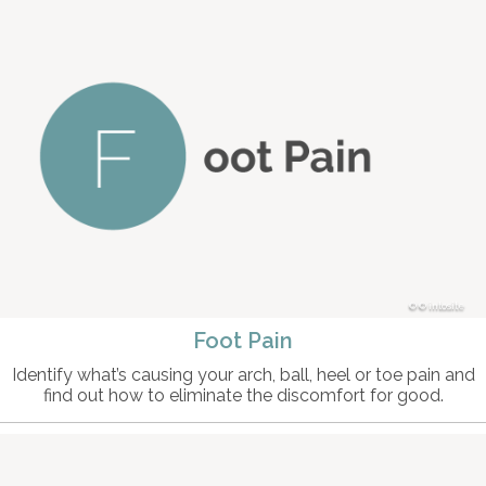
© intosite
Foot Pain
Identify what’s causing your arch, ball, heel or toe pain and
find out how to eliminate the discomfort for good.