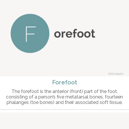
© intosite
Forefoot
The forefoot is the anterior (front) part of the foot,
consisting of a person’s five metatarsal bones, fourteen
phalanges (toe bones) and their associated soft tissue.