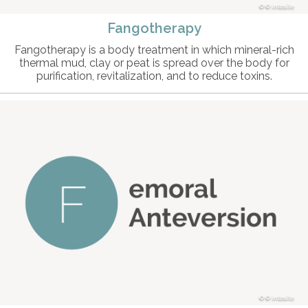
© intosite
Fangotherapy
Fangotherapy is a body treatment in which mineral-rich
thermal mud, clay or peat is spread over the body for
purification, revitalization, and to reduce toxins.
© intosite