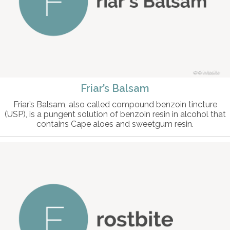
© intosite
Friar’s Balsam
Friar’s Balsam, also called compound benzoin tincture
(USP), is a pungent solution of benzoin resin in alcohol that
contains Cape aloes and sweetgum resin.