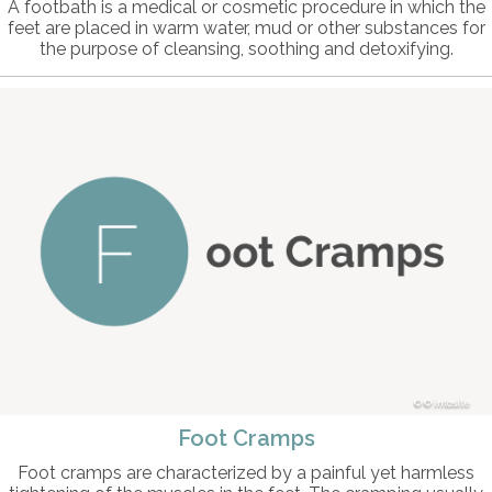
A footbath is a medical or cosmetic procedure in which the
feet are placed in warm water, mud or other substances for
the purpose of cleansing, soothing and detoxifying.
© intosite
Foot Cramps
Foot cramps are characterized by a painful yet harmless