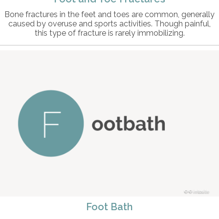
Bone fractures in the feet and toes are common, generally
caused by overuse and sports activities. Though painful,
this type of fracture is rarely immobilizing.
© intosite
Foot Bath