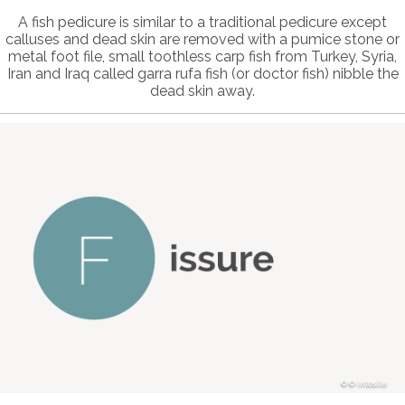
A fish pedicure is similar to a traditional pedicure except
calluses and dead skin are removed with a pumice stone or
metal foot file, small toothless carp fish from Turkey, Syria,
Iran and Iraq called garra rufa fish (or doctor fish) nibble the
dead skin away.
© intosite