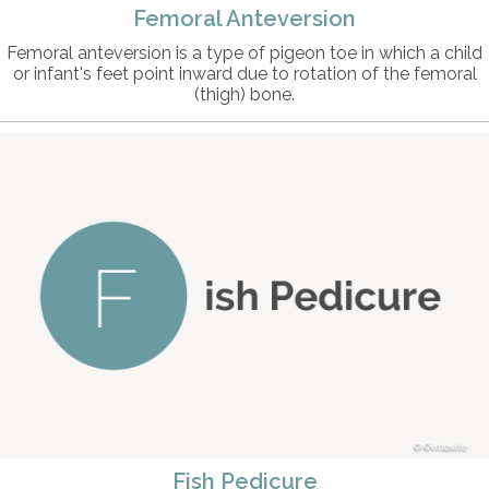
Femoral Anteversion
Femoral anteversion is a type of pigeon toe in which a child
or infant's feet point inward due to rotation of the femoral
(thigh) bone.
©intosite
Fish Pedicure