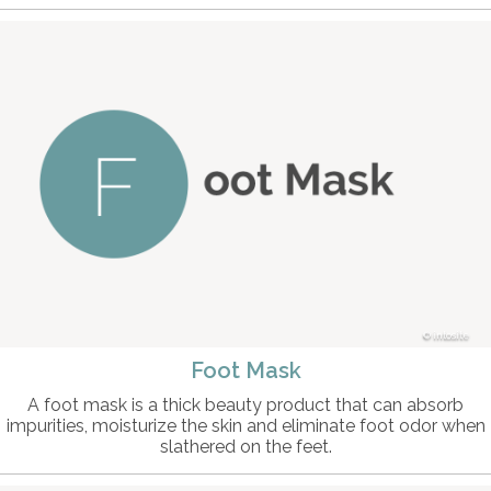
intosite
Foot Mask
A foot mask is a thick beauty product that can absorb
impurities, moisturize the skin and eliminate foot odor when
slathered on the feet.