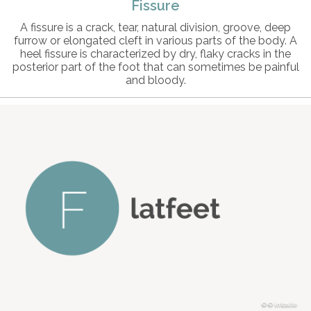
Fissure
A fissure is a crack, tear, natural division, groove, deep
furrow or elongated cleft in various parts of the body. A
heel fissure is characterized by dry, flaky cracks in the
posterior part of the foot that can sometimes be painful
and bloody.
© intosite