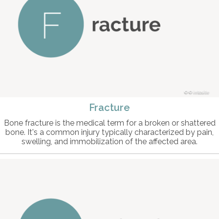
© intosite
Fracture
Bone fracture is the medical term for a broken or shattered
bone. It's a common injury typically characterized by pain,
swelling, and immobilization of the affected area.