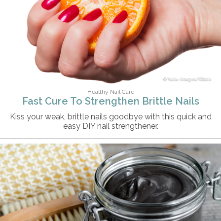
Yulia-Images/iStock
Healthy Nail Care
Fast Cure To Strengthen Brittle Nails
Kiss your weak, brittle nails goodbye with this quick and
easy DIY nail strengthener.