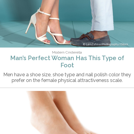
LarsZahnerPhotography/iStock
Modern Cinderella
Man’s Perfect Woman Has This Type of
Foot
Men have a shoe size, shoe type and nail polish color they
prefer on the female physical attractiveness scale.