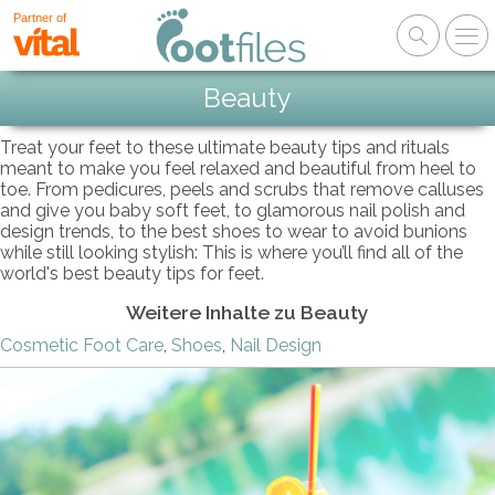
Partner of
Beauty
Treat your feet to these ultimate beauty tips and rituals
meant to make you feel relaxed and beautiful from heel to
toe. From pedicures, peels and scrubs that remove calluses
and give you baby soft feet, to glamorous nail polish and
design trends, to the best shoes to wear to avoid bunions
while still looking stylish: This is where you’ll find all of the
world's best beauty tips for feet.
Weitere Inhalte zu Beauty
Cosmetic Foot Care
,
Shoes
,
Nail Design