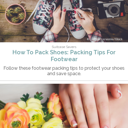
LeszekCzerwonka/iStock
Suitcase Savers
How To Pack Shoes: Packing Tips For
Footwear
Follow these footwear packing tips to protect your shoes
and save space.