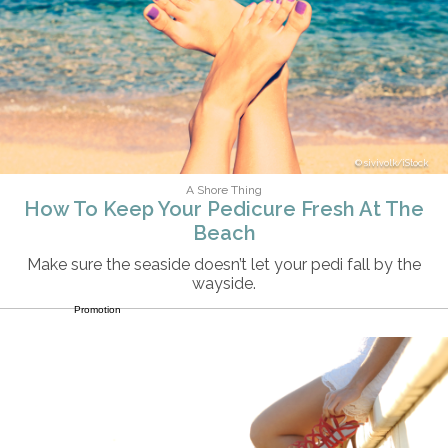
sivivolk/iStock
A Shore Thing
How To Keep Your Pedicure Fresh At The
Beach
Make sure the seaside doesn’t let your pedi fall by the
wayside.
Promotion