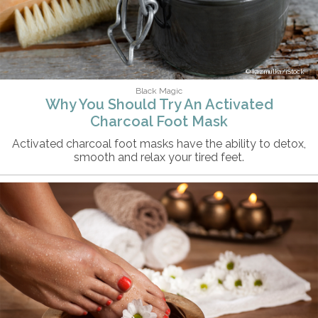
kazmulka/iStock
Black Magic
Why You Should Try An Activated
Charcoal Foot Mask
Activated charcoal foot masks have the ability to detox,
smooth and relax your tired feet.