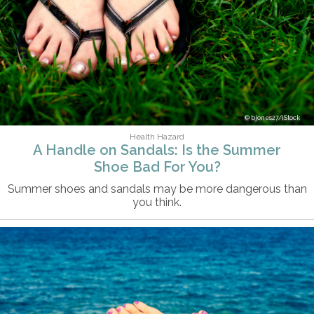
bjones27/iStock
Health Hazard
A Handle on Sandals: Is the Summer
Shoe Bad For You?
Summer shoes and sandals may be more dangerous than
you think.