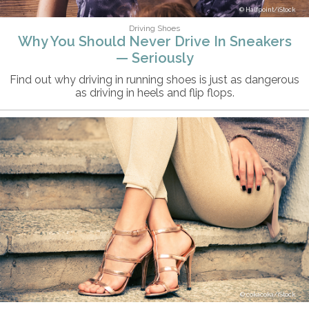
Halfpoint/iStock
Driving Shoes
Why You Should Never Drive In Sneakers
— Seriously
Find out why driving in running shoes is just as dangerous
as driving in heels and flip flops.
cokacoka/iStock