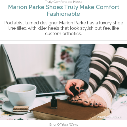
Truly Comfortable Heels
Marion Parke Shoes Truly Make Comfort
Fashionable
Podiatrist turned designer Marion Parke has a luxury shoe
line filled with killer heels that look stylish but feel like
custom orthotics.
martin-dm/iStock
Error Of Your Ways