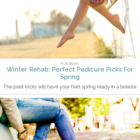
AntonioGuillem/iStock
Full Bloom
Winter Rehab: Perfect Pedicure Picks For
Spring
The pedi tricks will have your feet spring ready in a breeze.