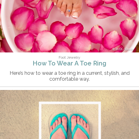
BVDC/iStock
Foot Jewelry
How To Wear A Toe Ring
Here’s how to wear a toe ring in a current, stylish, and
comfortable way.