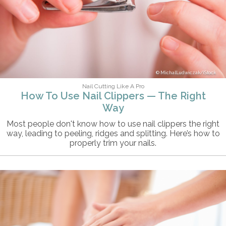
MichalLudwiczak/iStock
Nail Cutting Like A Pro
How To Use Nail Clippers — The Right
Way
Most people don't know how to use nail clippers the right
way, leading to peeling, ridges and splitting. Here’s how to
properly trim your nails.