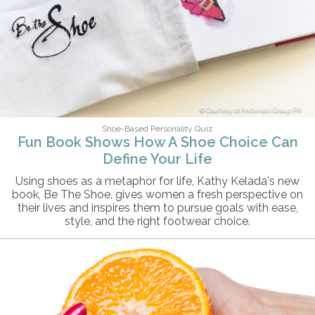
Courtesy of Anderson Group PR
Shoe-Based Personality Quiz
Fun Book Shows How A Shoe Choice Can
Define Your Life
Using shoes as a metaphor for life, Kathy Kelada's new
book, Be The Shoe, gives women a fresh perspective on
their lives and inspires them to pursue goals with ease,
style, and the right footwear choice.