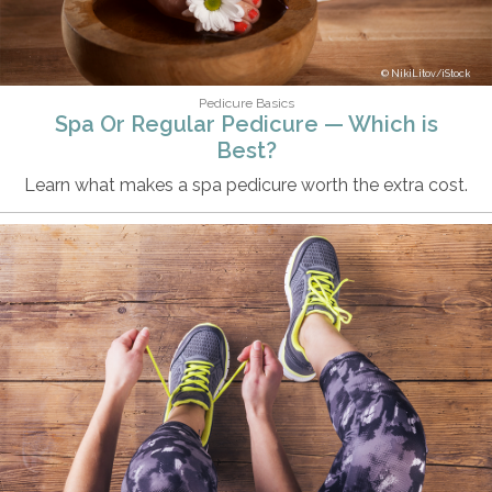
NikiLitov/iStock
Pedicure Basics
Spa Or Regular Pedicure — Which is
Best?
Learn what makes a spa pedicure worth the extra cost.