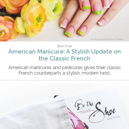
AnastasiiaSelora/iStock
Born Free
American Manicure: A Stylish Update on
the Classic French
American manicures and pedicures gives their classic
French counterparts a stylish, modern twist.