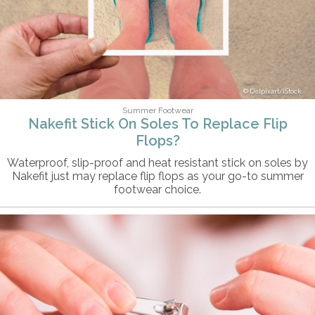
Delpixart/iStock
Summer Footwear
Nakefit Stick On Soles To Replace Flip
Flops?
Waterproof, slip-proof and heat resistant stick on soles by
Nakefit just may replace flip flops as your go-to summer
footwear choice.