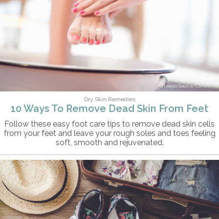
Image Source/Corbis
Dry Skin Remedies
10 Ways To Remove Dead Skin From Feet
Follow these easy foot care tips to remove dead skin cells
from your feet and leave your rough soles and toes feeling
soft, smooth and rejuvenated.