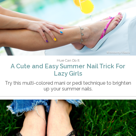
dnberty/iStock
Hue Can Do It
A Cute and Easy Summer Nail Trick For
Lazy Girls
Try this multi-colored mani or pedi technique to brighten
up your summer nails.