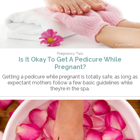
grki/iStock
Pregnancy Tips
Is It Okay To Get A Pedicure While
Pregnant?
Getting a pedicure while pregnant is totally safe, as long as
expectant mothers follow a few basic guidelines while
they’re in the spa.