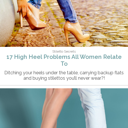
pecaphoto77/iStock
Stiletto Secrets
17 High Heel Problems All Women Relate
To
Ditching your heels under the table, carrying backup flats
and buying stilettos you’ll never wear?!