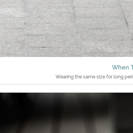
When T
Wearing the same size for long peri