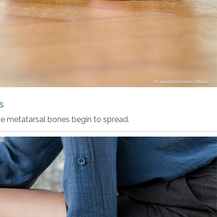
wandakelemen/iStock
s
he metatarsal bones begin to spread.