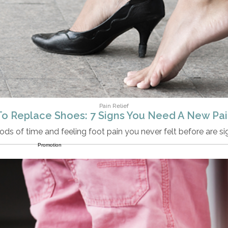
Pain Relief
o Replace Shoes: 7 Signs You Need A New Pair
ods of time and feeling foot pain you never felt before are s
Promotion