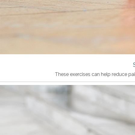
These exercises can help reduce pai