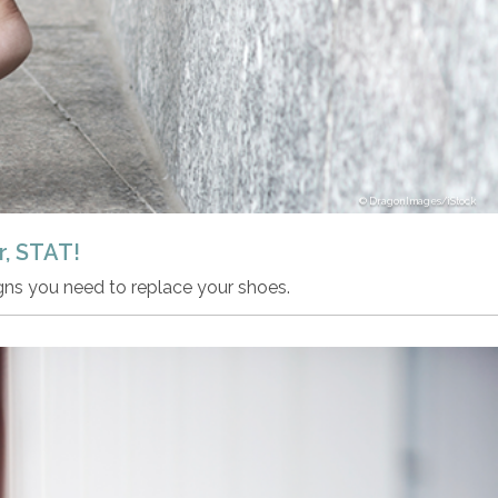
DragonImages/iStock
, STAT!
igns you need to replace your shoes.