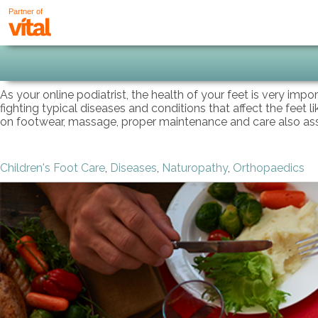
Partner of
As your online podiatrist, the health of your feet is very imp
fighting typical diseases and conditions that affect the feet l
on footwear, massage, proper maintenance and care also assist
Children's Foot Care
,
Diseases
,
Naturopathy
,
Orthopaedics