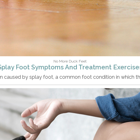
No More Duck Feet
Splay Foot Symptoms And Treatment Exercise
n caused by splay foot, a common foot condition in which t