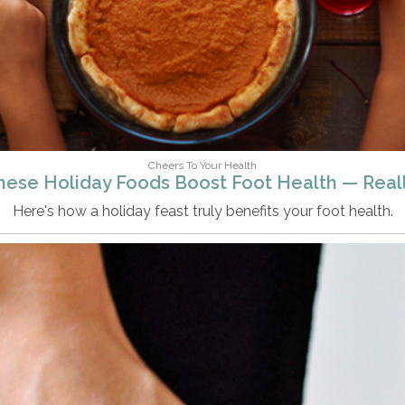
Cheers To Your Health
hese Holiday Foods Boost Foot Health — Reall
Here's how a holiday feast truly benefits your foot health.