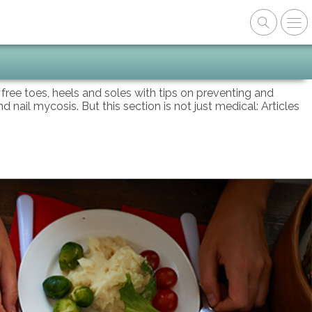
n free toes, heels and soles with tips on preventing and
d nail mycosis. But this section is not just medical: Articles