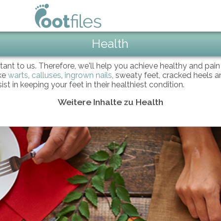
Health
ortant to us. Therefore, we'll help you achieve healthy and pai
ike
warts
,
calluses
,
ingrown nails
, sweaty feet, cracked heels an
 in keeping your feet in their healthiest condition.
Weitere Inhalte zu Health