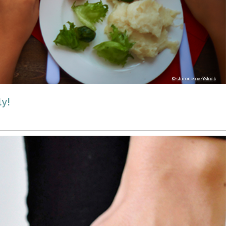
shironosov/iStock
y!