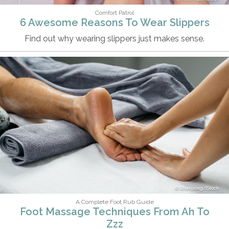
Comfort Patrol
6 Awesome Reasons To Wear Slippers
Find out why wearing slippers just makes sense.
Bhakpong/iStock
A Complete Foot Rub Guide
Foot Massage Techniques From Ah To
Zzz