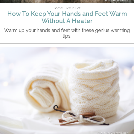
pepifoto/iStock
Some Like It Hot
How To Keep Your Hands and Feet Warm
Without A Heater
Warm up your hands and feet with these genius warming
tips.
KristinaGreke/iStock