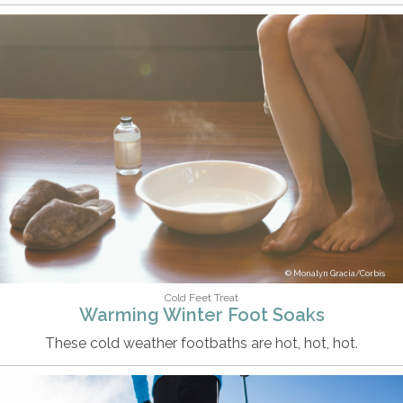
Monalyn Gracia/Corbis
Cold Feet Treat
Warming Winter Foot Soaks
These cold weather footbaths are hot, hot, hot.