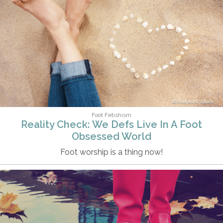
Halfpoint/iStock
Foot Fetishism
Reality Check: We Defs Live In A Foot
Obsessed World
Foot worship is a thing now!