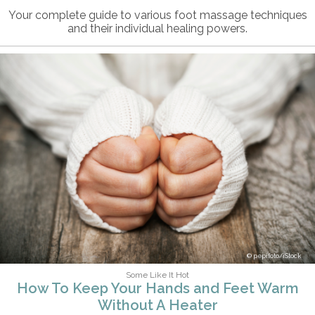
Your complete guide to various foot massage techniques
and their individual healing powers.
pepifoto/iStock
Some Like It Hot
How To Keep Your Hands and Feet Warm
Without A Heater