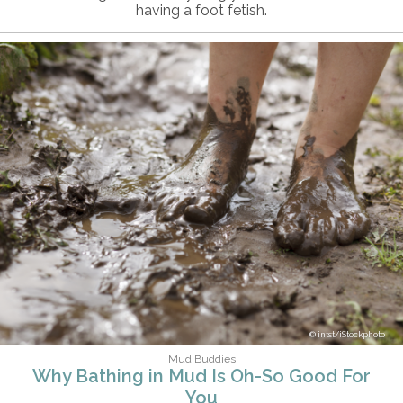
having a foot fetish.
intst/iStockphoto
Mud Buddies
Why Bathing in Mud Is Oh-So Good For
You