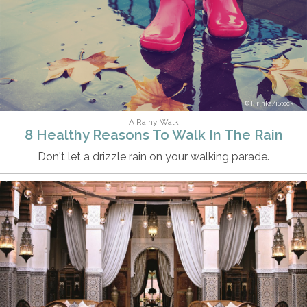
I_rinka/iStock
A Rainy Walk
8 Healthy Reasons To Walk In The Rain
Don't let a drizzle rain on your walking parade.