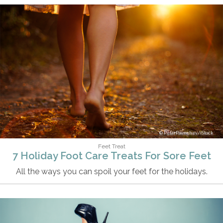
PetarPaunchev/iStock
Feet Treat
7 Holiday Foot Care Treats For Sore Feet
All the ways you can spoil your feet for the holidays.