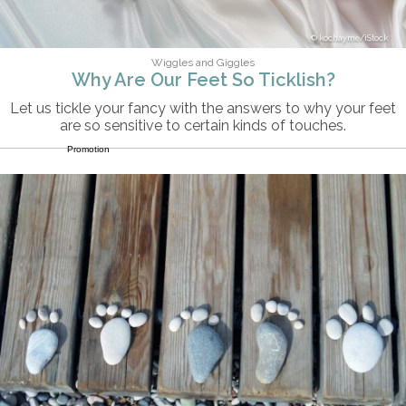
kochayme/iStock
Wiggles and Giggles
Why Are Our Feet So Ticklish?
Let us tickle your fancy with the answers to why your feet
are so sensitive to certain kinds of touches.
Promotion