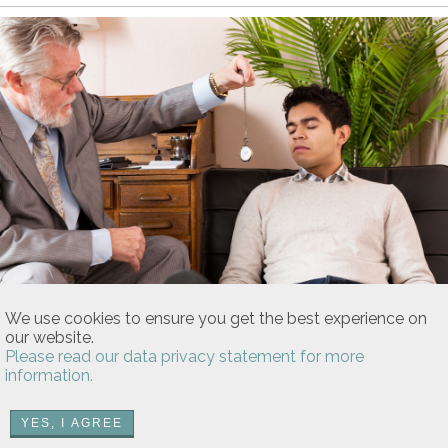
Patrick Heagney/iStock
We use cookies to ensure you get the best experience on
Pain, Pain Go Away
our website.
Does Pain Management Hypnotism
Please read our data privacy statement for more
Really Work?
information.
Find out if hypnosis can bring a sense of relief to your
chronic health condition.
YES, I AGREE