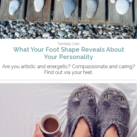
marvellousworld/iStock
Toe’tally Cool
What Your Foot Shape Reveals About
Your Personality
Are you artistic and energetic? Compassionate and caring?
Find out via your feet.