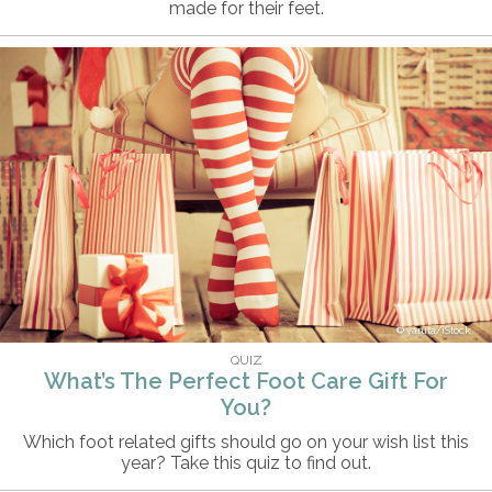
made for their feet.
yaruta/iStock
QUIZ
What’s The Perfect Foot Care Gift For
You?
Which foot related gifts should go on your wish list this
year? Take this quiz to find out.