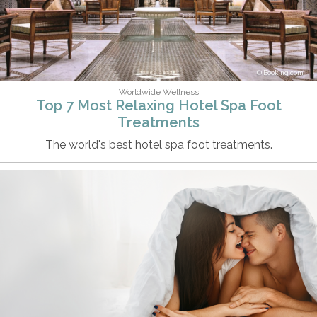
Booking.com
Worldwide Wellness
Top 7 Most Relaxing Hotel Spa Foot
Treatments
The world's best hotel spa foot treatments.