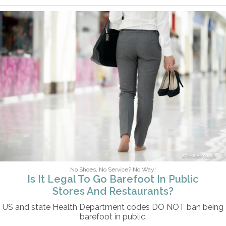
fizkes/iStock
No Shoes, No Service? No Way!
Is It Legal To Go Barefoot In Public
Stores And Restaurants?
US and state Health Department codes DO NOT ban being
barefoot in public.