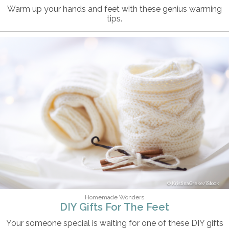
Warm up your hands and feet with these genius warming
tips.
KristinaGreke/iStock
Homemade Wonders
DIY Gifts For The Feet
Your someone special is waiting for one of these DIY gifts