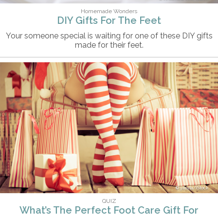
Homemade Wonders
DIY Gifts For The Feet
Your someone special is waiting for one of these DIY gifts
made for their feet.
yaruta/iStock
QUIZ
What’s The Perfect Foot Care Gift For