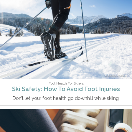
TommL/iStock
Foot Health For Skiers
Ski Safety: How To Avoid Foot Injuries
Don’t let your foot health go downhill while skiing.