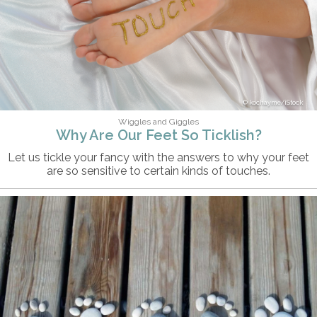
kochayme/iStock
Wiggles and Giggles
Why Are Our Feet So Ticklish?
Let us tickle your fancy with the answers to why your feet
are so sensitive to certain kinds of touches.