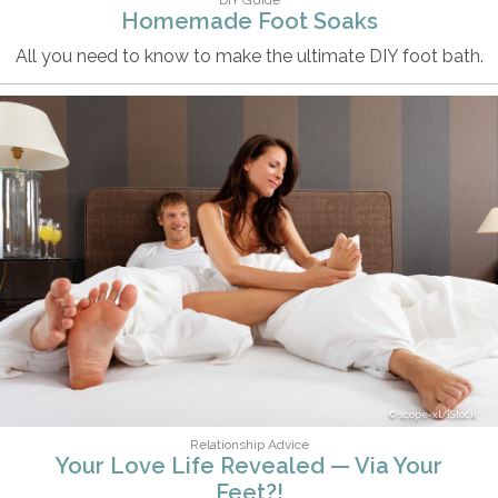
Homemade Foot Soaks
All you need to know to make the ultimate DIY foot bath.
scope-xl/iStock
Relationship Advice
Your Love Life Revealed — Via Your
Feet?!