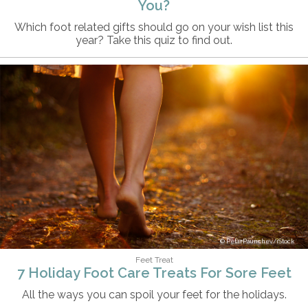
You?
Which foot related gifts should go on your wish list this
year? Take this quiz to find out.
PetarPaunchev/iStock
Feet Treat
7 Holiday Foot Care Treats For Sore Feet
All the ways you can spoil your feet for the holidays.