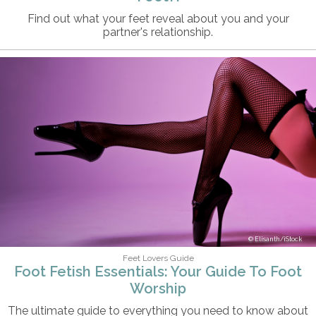
Find out what your feet reveal about you and your
partner's relationship.
Elisanth/iStock
Feet Lovers Guide
Foot Fetish Essentials: Your Guide To Foot
Worship
The ultimate guide to everything you need to know about