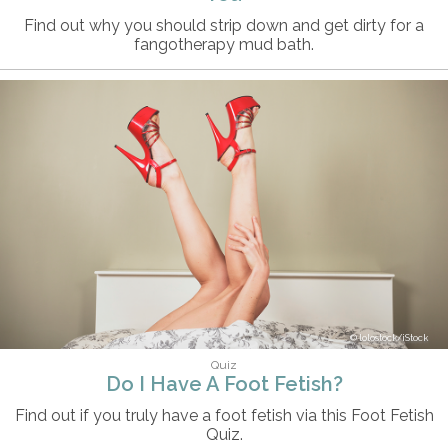
Find out why you should strip down and get dirty for a
fangotherapy mud bath.
lolostock/iStock
Quiz
Do I Have A Foot Fetish?
Find out if you truly have a foot fetish via this Foot Fetish
Quiz.