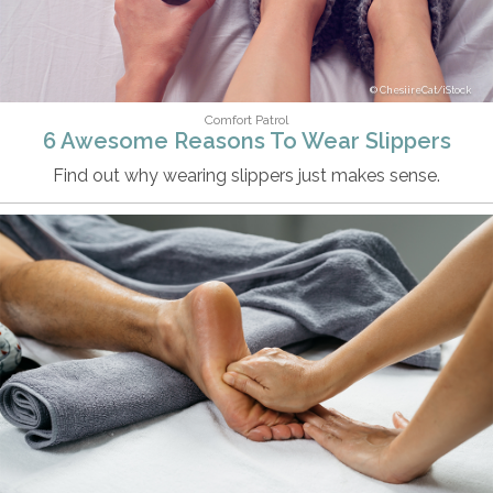
ChesiireCat/iStock
Comfort Patrol
6 Awesome Reasons To Wear Slippers
Find out why wearing slippers just makes sense.