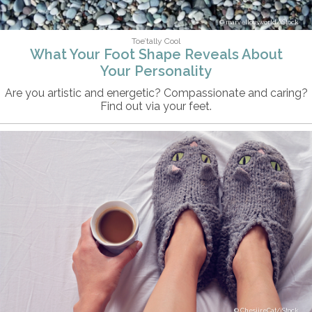
marvellousworld/iStock
Toe’tally Cool
What Your Foot Shape Reveals About
Your Personality
Are you artistic and energetic? Compassionate and caring?
Find out via your feet.
ChesiireCat/iStock