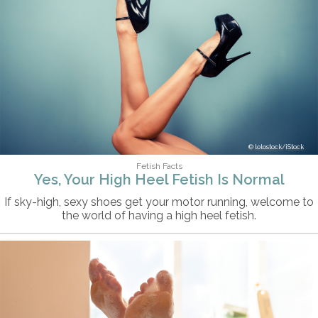
lolostock/iStock
Fetish Facts
Yes, Your High Heel Fetish Is Normal
If sky-high, sexy shoes get your motor running, welcome to
the world of having a high heel fetish.