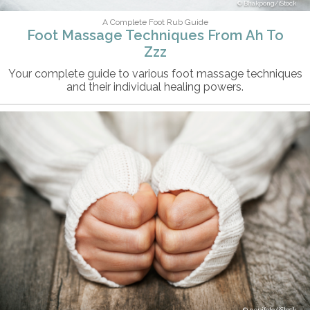
Bhakpong/iStock
A Complete Foot Rub Guide
Foot Massage Techniques From Ah To
Zzz
Your complete guide to various foot massage techniques
and their individual healing powers.