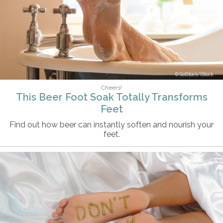
SolStock/iStock
Cheers!
This Beer Foot Soak Totally Transforms
Feet
Find out how beer can instantly soften and nourish your
feet.