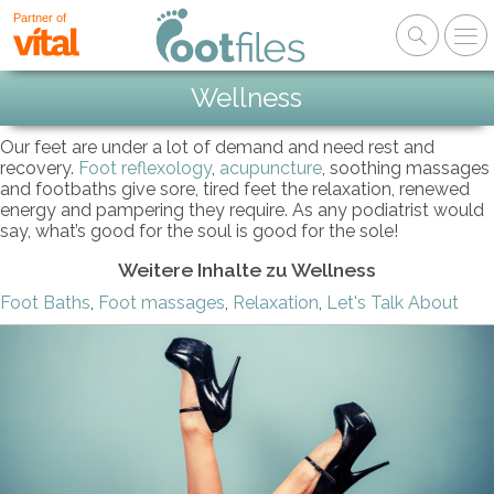
Partner of
Wellness
Our feet are under a lot of demand and need rest and
recovery.
Foot reflexology
,
acupuncture
, soothing massages
and footbaths give sore, tired feet the relaxation, renewed
energy and pampering they require. As any podiatrist would
say, what’s good for the soul is good for the sole!
Weitere Inhalte zu Wellness
Foot Baths
,
Foot massages
,
Relaxation
,
Let's Talk About