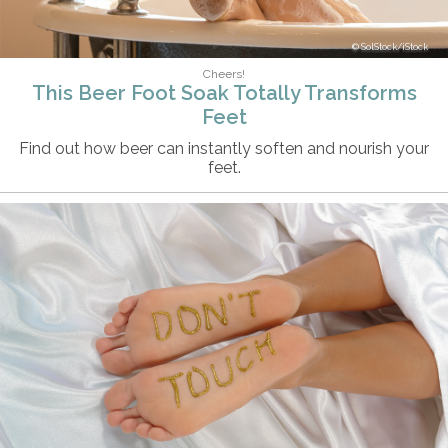
SolStock/iStock
Cheers!
This Beer Foot Soak Totally Transforms
Feet
Find out how beer can instantly soften and nourish your
feet.