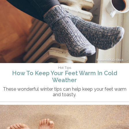
anandaBGD/iStock
Hot Tips
How To Keep Your Feet Warm In Cold
Weather
These wonderful winter tips can help keep your feet warm
and toasty.