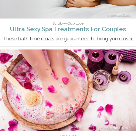
puhhha/iStock
Scrub-A-Dub Love
Ultra Sexy Spa Treatments For Couples
These bath time rituals are guaranteed to bring you closer.
npdesignde/iStock
DIY Guide