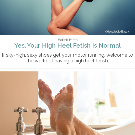
lolostock/iStock
Fetish Facts
Yes, Your High Heel Fetish Is Normal
If sky-high, sexy shoes get your motor running, welcome to
the world of having a high heel fetish.