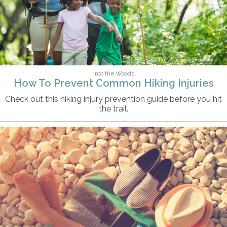
Christopher Futcher/iStock
Into the Woods
How To Prevent Common Hiking Injuries
Check out this hiking injury prevention guide before you hit
the trail.