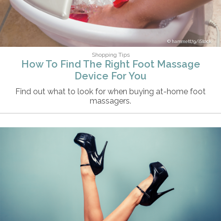
hammett79/iStock
Shopping Tips
How To Find The Right Foot Massage
Device For You
Find out what to look for when buying at-home foot
massagers.