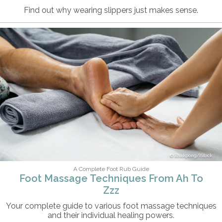
Find out why wearing slippers just makes sense.
Bhakpong/iStock
A Complete Foot Rub Guide
Foot Massage Techniques From Ah To
Zzz
Your complete guide to various foot massage techniques
and their individual healing powers.