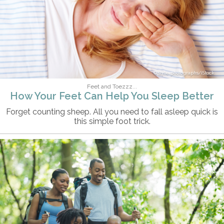
style-photographs/iStock
Feet and Toezzz...
How Your Feet Can Help You Sleep Better
Forget counting sheep. All you need to fall asleep quick is
this simple foot trick.