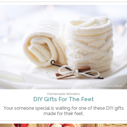
KristinaGreke/iStock
Homemade Wonders
DIY Gifts For The Feet
Your someone special is waiting for one of these DIY gifts
made for their feet.