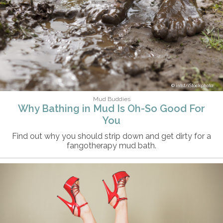
intst/iStockphoto
Mud Buddies
Why Bathing in Mud Is Oh-So Good For
You
Find out why you should strip down and get dirty for a
fangotherapy mud bath.