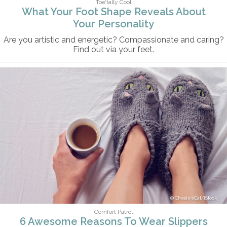
Toe’tally Cool
What Your Foot Shape Reveals About
Your Personality
Are you artistic and energetic? Compassionate and caring?
Find out via your feet.
ChesiireCat/iStock
Comfort Patrol
6 Awesome Reasons To Wear Slippers