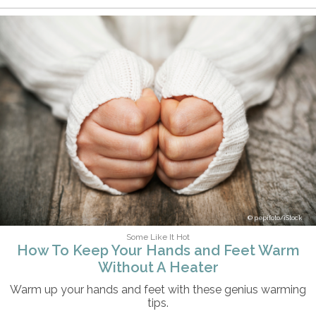
pepifoto/iStock
Some Like It Hot
How To Keep Your Hands and Feet Warm
Without A Heater
Warm up your hands and feet with these genius warming
tips.