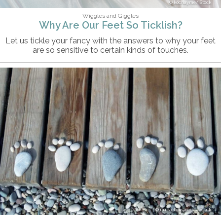
kochayme/iStock
Wiggles and Giggles
Why Are Our Feet So Ticklish?
Let us tickle your fancy with the answers to why your feet
are so sensitive to certain kinds of touches.
marvellousworld/iStock