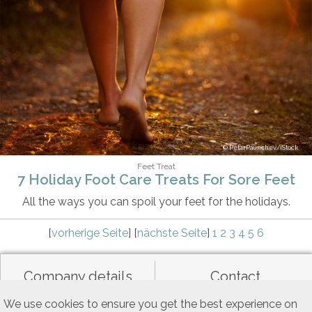
PetarPaunchev/iStock
Feet Treat
7 Holiday Foot Care Treats For Sore Feet
All the ways you can spoil your feet for the holidays.
[
vorherige Seite
] [
nächste Seite
]
1
2
3
4
5
6
Company details
Contact
We use cookies to ensure you get the best experience on