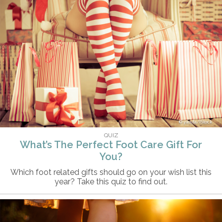
yaruta/iStock
QUIZ
What’s The Perfect Foot Care Gift For
You?
Which foot related gifts should go on your wish list this
year? Take this quiz to find out.