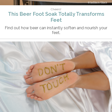
SolStock/iStock
Cheers!
This Beer Foot Soak Totally Transforms
Feet
Find out how beer can instantly soften and nourish your
feet.