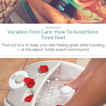
KristinaJovanovic/iStock
Wanderlust
Vacation Foot Care: How To Avoid Sore,
Tired Feet
Find out how to keep your feet feeling great while traveling
— at the airport, hotel, beach and beyond.