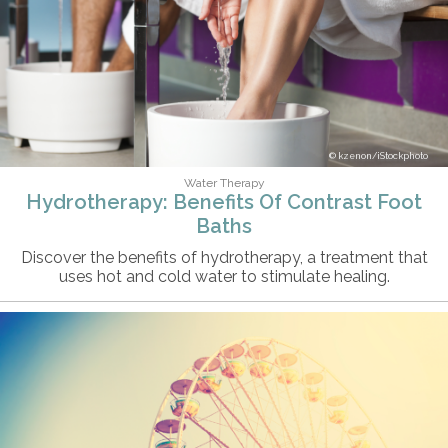
kzenon/iStockphoto
Water Therapy
Hydrotherapy: Benefits Of Contrast Foot
Baths
Discover the benefits of hydrotherapy, a treatment that
uses hot and cold water to stimulate healing.