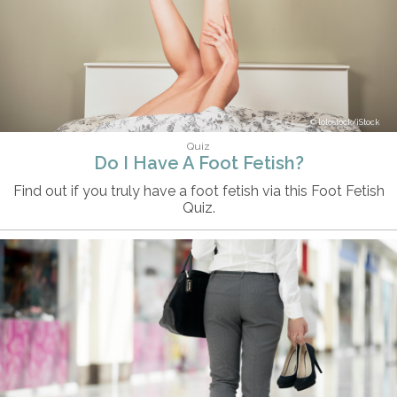
lolostock/iStock
Quiz
Do I Have A Foot Fetish?
Find out if you truly have a foot fetish via this Foot Fetish
Quiz.