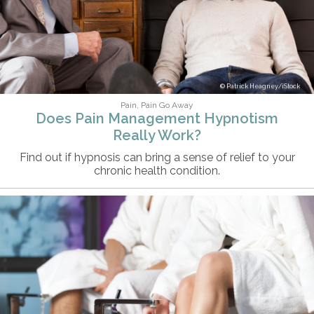
Patrick Heagney/iStock
Pain, Pain Go Away
Does Pain Management Hypnotism
Really Work?
Find out if hypnosis can bring a sense of relief to your
chronic health condition.