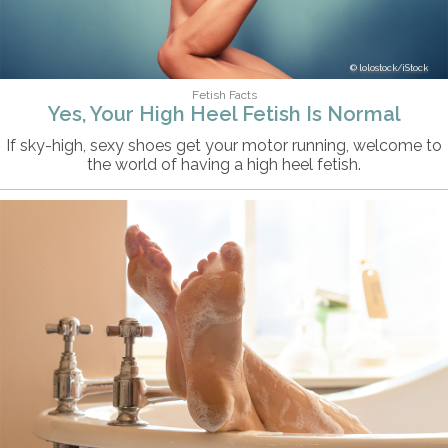
lolostock/iStock
Fetish Facts
Yes, Your High Heel Fetish Is Normal
If sky-high, sexy shoes get your motor running, welcome to
the world of having a high heel fetish.