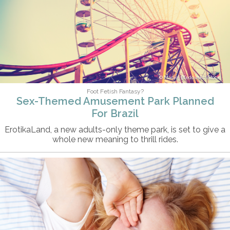
Maciej Bledowski/iStock
Foot Fetish Fantasy?
Sex-Themed Amusement Park Planned
For Brazil
ErotikaLand, a new adults-only theme park, is set to give a
whole new meaning to thrill rides.