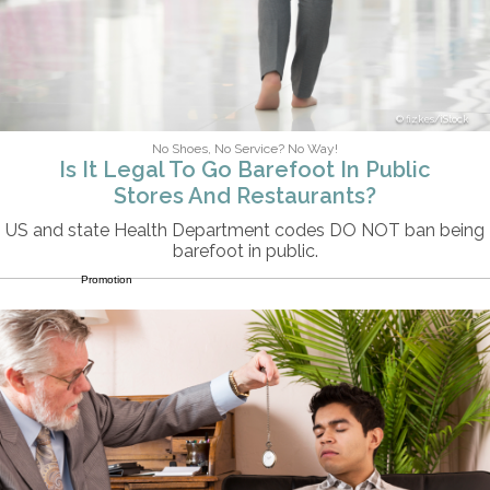
fizkes/iStock
No Shoes, No Service? No Way!
Is It Legal To Go Barefoot In Public
Stores And Restaurants?
US and state Health Department codes DO NOT ban being
barefoot in public.
Promotion