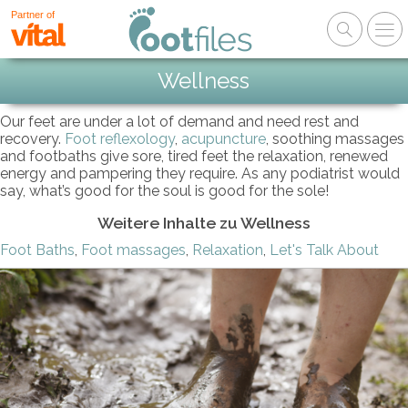
Partner of
Wellness
Our feet are under a lot of demand and need rest and
recovery.
Foot reflexology
,
acupuncture
, soothing massages
and footbaths give sore, tired feet the relaxation, renewed
energy and pampering they require. As any podiatrist would
say, what’s good for the soul is good for the sole!
Weitere Inhalte zu Wellness
Foot Baths
,
Foot massages
,
Relaxation
,
Let's Talk About