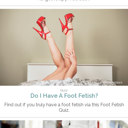
lolostock/iStock
Quiz
Do I Have A Foot Fetish?
Find out if you truly have a foot fetish via this Foot Fetish
Quiz.