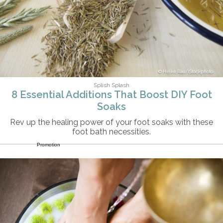
Heike Rau/iStockphoto
Splish Splash
8 Essential Additions That Boost DIY Foot
Soaks
Rev up the healing power of your foot soaks with these
foot bath necessities.
Promotion