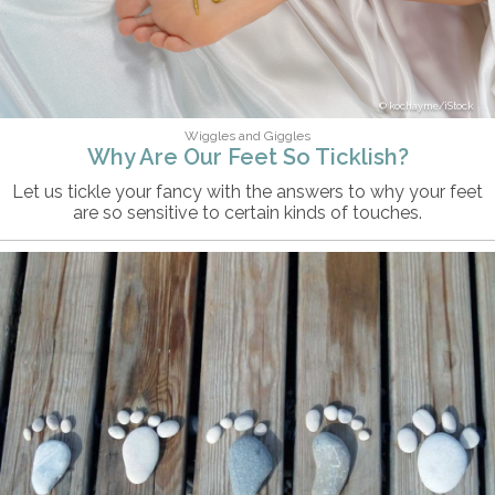
kochayme/iStock
Wiggles and Giggles
Why Are Our Feet So Ticklish?
Let us tickle your fancy with the answers to why your feet
are so sensitive to certain kinds of touches.