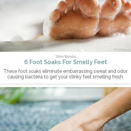
Corbis
Stink Bombs
6 Foot Soaks For Smelly Feet
These foot soaks eliminate embarrassing sweat and odor
causing bacteria to get your stinky feet smelling fresh.