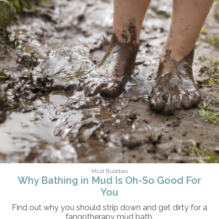
intst/iStockphoto
Mud Buddies
Why Bathing in Mud Is Oh-So Good For
You
Find out why you should strip down and get dirty for a
fangotherapy mud bath.