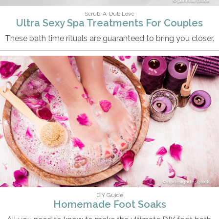
puhhha/iStock
Scrub-A-Dub Love
Ultra Sexy Spa Treatments For Couples
These bath time rituals are guaranteed to bring you closer.
npdesignde/iStock
DIY Guide
Homemade Foot Soaks