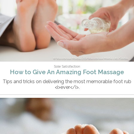
Wavebreak Media LTD/Wavebreak Media Ltd./Corbis
Sole Satisfaction
How to Give An Amazing Foot Massage
Tips and tricks on delivering the most memorable foot rub
<i>ever</i>.