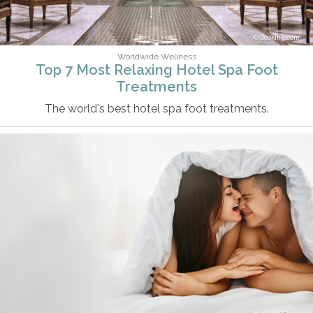
Booking.com
Worldwide Wellness
Top 7 Most Relaxing Hotel Spa Foot
Treatments
The world's best hotel spa foot treatments.