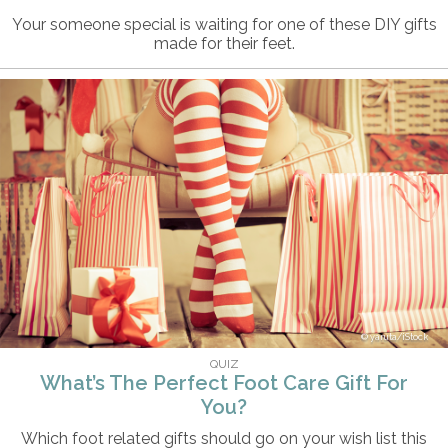
Your someone special is waiting for one of these DIY gifts
made for their feet.
yaruta/iStock
QUIZ
What’s The Perfect Foot Care Gift For
You?
Which foot related gifts should go on your wish list this