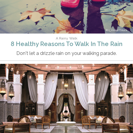
I_rinka/iStock
A Rainy Walk
8 Healthy Reasons To Walk In The Rain
Don't let a drizzle rain on your walking parade.