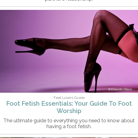
Elisanth/iStock
Feet Lovers Guide
Foot Fetish Essentials: Your Guide To Foot
Worship
The ultimate guide to everything you need to know about
having a foot fetish.