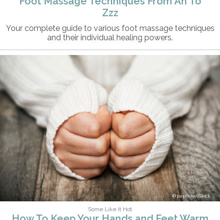
Foot Massage Techniques From Ah To
Zzz
Your complete guide to various foot massage techniques
and their individual healing powers.
pepifoto/iStock
Some Like It Hot
How To Keep Your Hands and Feet Warm