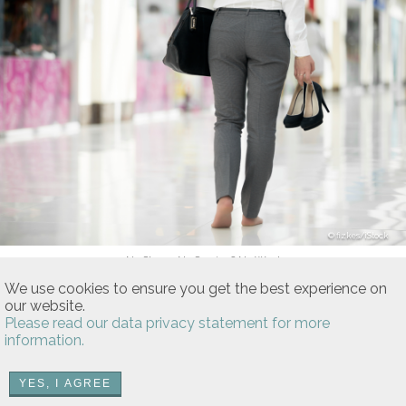
fizkes/iStock
No Shoes, No Service? No Way!
Is It Legal To Go Barefoot In Public
We use cookies to ensure you get the best experience on
Stores And Restaurants?
our website.
Please read our data privacy statement for more
US and state Health Department codes DO NOT ban being
information.
barefoot in public.
YES, I AGREE