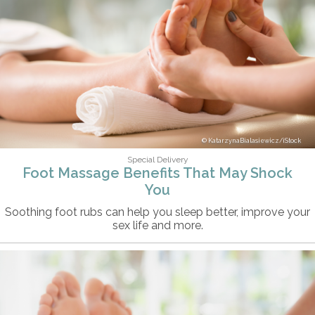
KatarzynaBialasiewicz/iStock
Special Delivery
Foot Massage Benefits That May Shock
You
Soothing foot rubs can help you sleep better, improve your
sex life and more.