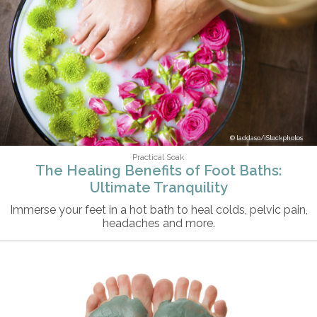
laddaso/iStockphotos
Practical Soak
The Healing Benefits of Foot Baths:
Ultimate Tranquility
Immerse your feet in a hot bath to heal colds, pelvic pain,
headaches and more.