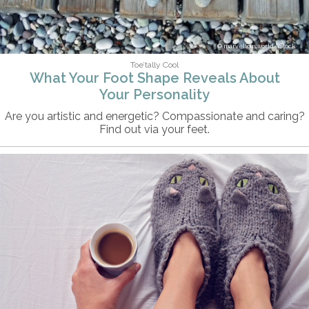
marvellousworld/iStock
Toe’tally Cool
What Your Foot Shape Reveals About
Your Personality
Are you artistic and energetic? Compassionate and caring?
Find out via your feet.