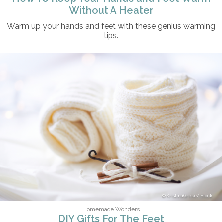
Without A Heater
Warm up your hands and feet with these genius warming
tips.
KristinaGreke/iStock
Homemade Wonders
DIY Gifts For The Feet