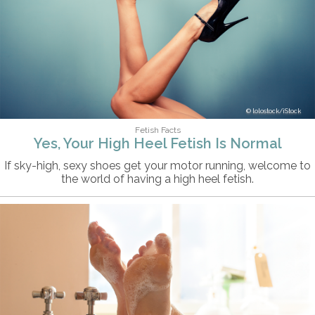
lolostock/iStock
Fetish Facts
Yes, Your High Heel Fetish Is Normal
If sky-high, sexy shoes get your motor running, welcome to
the world of having a high heel fetish.