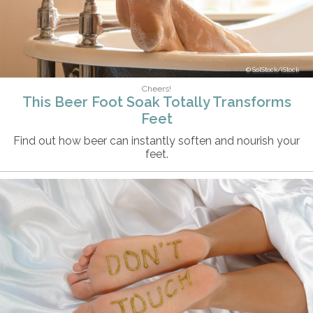
SolStock/iStock
Cheers!
This Beer Foot Soak Totally Transforms
Feet
Find out how beer can instantly soften and nourish your
feet.