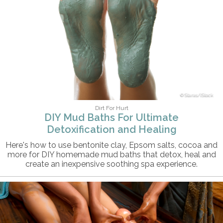
Staras/iStock
Dirt For Hurt
DIY Mud Baths For Ultimate
Detoxification and Healing
Here's how to use bentonite clay, Epsom salts, cocoa and
more for DIY homemade mud baths that detox, heal and
create an inexpensive soothing spa experience.