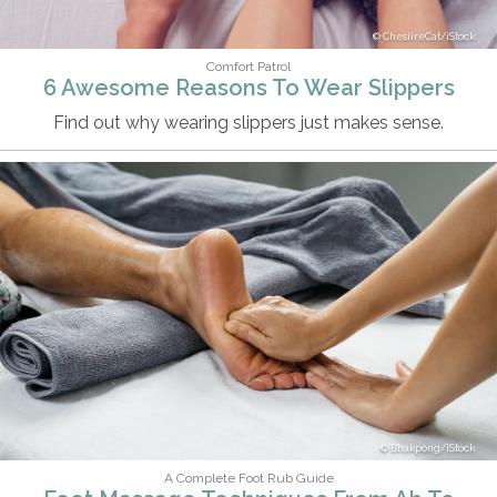
ChesiireCat/iStock
Comfort Patrol
6 Awesome Reasons To Wear Slippers
Find out why wearing slippers just makes sense.
Bhakpong/iStock
A Complete Foot Rub Guide