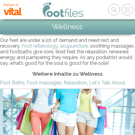
Partner of
Wellness
Our feet are under a lot of demand and need rest and
recovery.
Foot reflexology
,
acupuncture
, soothing massages
and footbaths give sore, tired feet the relaxation, renewed
energy and pampering they require. As any podiatrist would
say, what’s good for the soul is good for the sole!
Weitere Inhalte zu Wellness
Foot Baths
,
Foot massages
,
Relaxation
,
Let's Talk About