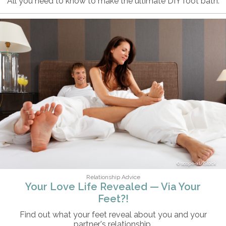
All you need to know to make the ultimate DIY foot bath.
scope-xl/iStock
Relationship Advice
Your Love Life Revealed — Via Your
Feet?!
Find out what your feet reveal about you and your
partner's relationship.