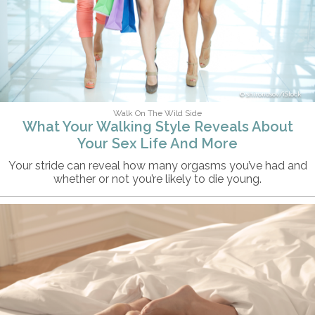
shironosov/iStock
Walk On The Wild Side
What Your Walking Style Reveals About
Your Sex Life And More
Your stride can reveal how many orgasms you’ve had and
whether or not you’re likely to die young.