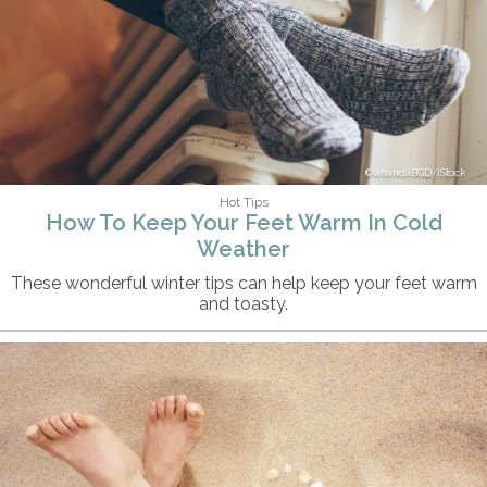
anandaBGD/iStock
Hot Tips
How To Keep Your Feet Warm In Cold
Weather
These wonderful winter tips can help keep your feet warm
and toasty.