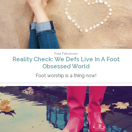
Halfpoint/iStock
Foot Fetishism
Reality Check: We Defs Live In A Foot
Obsessed World
Foot worship is a thing now!