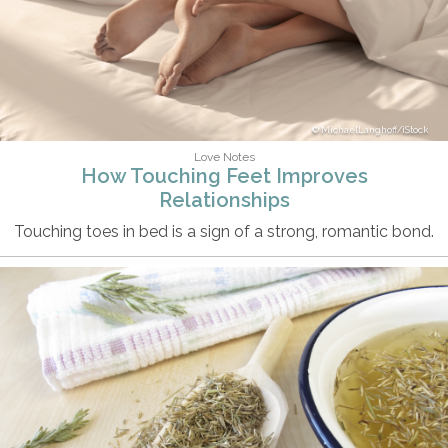
MichaelLanghoff/iStock
Love Notes
How Touching Feet Improves
Relationships
Touching toes in bed is a sign of a strong, romantic bond.