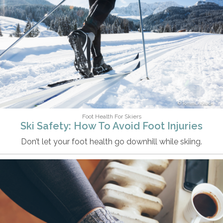
TommL/iStock
Foot Health For Skiers
Ski Safety: How To Avoid Foot Injuries
Don’t let your foot health go downhill while skiing.