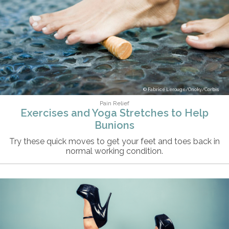
Fabrice Lerouge/Onoky/Corbis
Pain Relief
Exercises and Yoga Stretches to Help
Bunions
Try these quick moves to get your feet and toes back in
normal working condition.