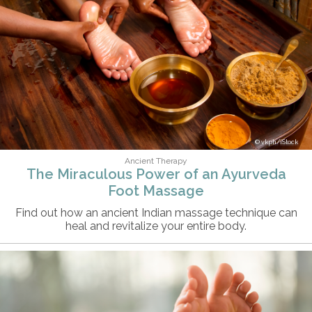
vkph/iStock
Ancient Therapy
The Miraculous Power of an Ayurveda
Foot Massage
Find out how an ancient Indian massage technique can
heal and revitalize your entire body.