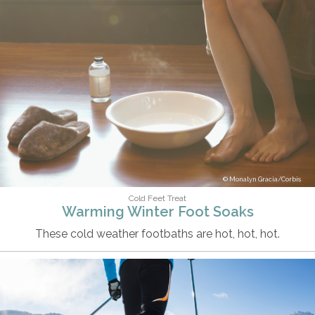
Monalyn Gracia/Corbis
Cold Feet Treat
Warming Winter Foot Soaks
These cold weather footbaths are hot, hot, hot.