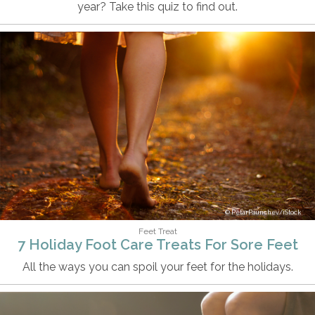
year? Take this quiz to find out.
PetarPaunchev/iStock
Feet Treat
7 Holiday Foot Care Treats For Sore Feet
All the ways you can spoil your feet for the holidays.